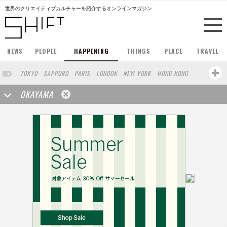
世界のクリエイティブカルチャーを紹介するオンラインマガジン
NEWS
PEOPLE
HAPPENING
THINGS
PLACE
TRAVEL
TOKYO
SAPPORO
PARIS
LONDON
NEW YORK
HONG KONG
BERLIN
BARCELONA
SINGAPORE
STOCKHOLM
OKAYAMA
SAN FRANCISCO
AMSTERDAM
MILAN
KYOTO
BUENOS AIRES
OSAKA
LOS ANGELES
SHANGHAI
WIEN
HAMBURG
MADRID
ZURICH
FUKUOKA
SYDNEY
YOKOHAMA
BEIJING
YAMAGUCHI
TAIPEI
NORTH AMERICA
KANAZAWA
SEOUL
COPENHAGEN
SHIZUOKA
VANCOUVER
HELSINKI
TORONTO
VILNIUS
MITO
SENDAI
MELBOURNE
PORTLAND
DUBAI
FRANKFURT
LISBON
CHICAGO
KOBE
MOSCOW
CAPE TOWN
BUDAPEST
AOMORI
NAGOYA
BRUXELLES
LINZ
VENICE
AUCKLAND
BASEL
CHIBA
NIIGATA
MONTREAL
NARA
GIFU
MIAMI
KANAGAWA
KASSEL
MUNSTER
HAKONE
BELGIUM
SAITAMA
AICHI
TAKAMATSU
SHIGA
LYON
MARSEILLE
WASHINGTON DC
SINGA
IBARAKI
BOGOTA
SARAJEVO
LEUVEN
ANTWERP
BELGRADE
LUXEMBOURG
KEMZEKE