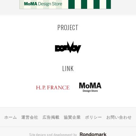
MONTEVIDEO
LILLE
YANGON
RIGA
EHIME
TOYAMA
PRAHA
PROJECT
LINK
ホーム
運営会社
広告掲載
協賛企業
ポリシー
お問い合わせ
Site design and development by