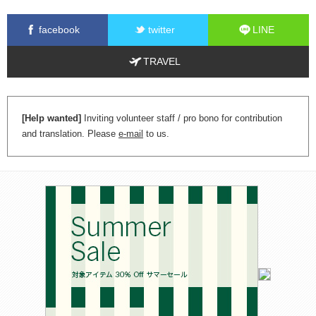
facebook
twitter
LINE
TRAVEL
[Help wanted]
Inviting volunteer staff / pro bono for contribution
and translation. Please
e-mail
to us.