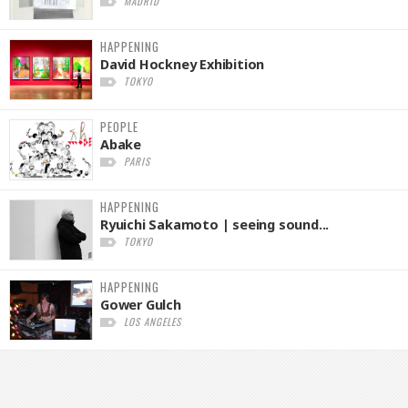
MADRID
HAPPENING
David Hockney Exhibition
TOKYO
PEOPLE
Abake
PARIS
HAPPENING
Ryuichi Sakamoto | seeing sound...
TOKYO
HAPPENING
Gower Gulch
LOS ANGELES