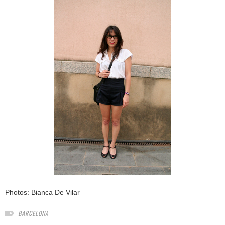
Photos:
Bianca De Vilar
BARCELONA