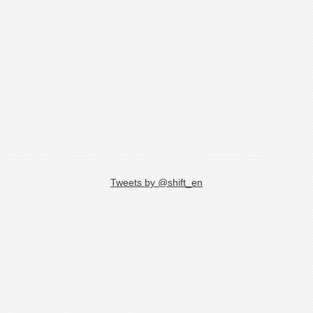
Tweets by @shift_en