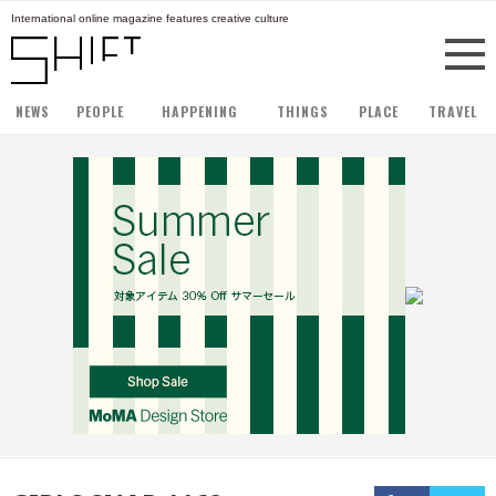
International online magazine features creative culture
NEWS
PEOPLE
HAPPENING
THINGS
PLACE
TRAVEL