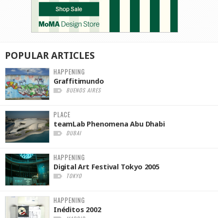
POPULAR
ARTICLES
HAPPENING
Graffitimundo
BUENOS AIRES
PLACE
teamLab Phenomena Abu Dhabi
DUBAI
HAPPENING
Digital Art Festival Tokyo 2005
TOKYO
HAPPENING
Inéditos 2002