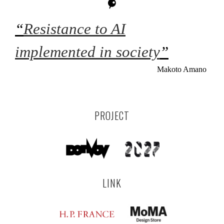
“
Resistance to AI
implemented in society
”
Makoto Amano
PROJECT
LINK