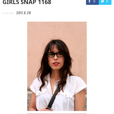
GIRLS SNAP 1168
0
0
- - - - -
2011.6.28