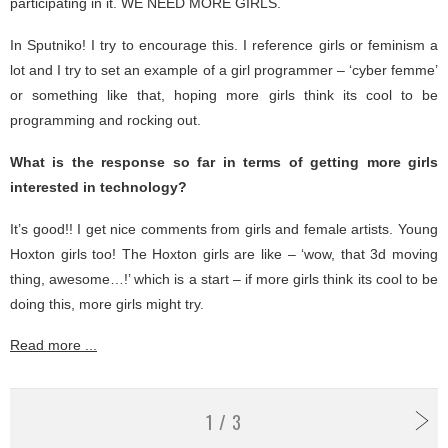
participating in it. WE NEED MORE GIRLS.
In Sputniko! I try to encourage this. I reference girls or feminism a
lot and I try to set an example of a girl programmer – ‘cyber femme’
or something like that, hoping more girls think its cool to be
programming and rocking out.
What is the response so far in terms of getting more girls
interested in technology?
It’s good!! I get nice comments from girls and female artists. Young
Hoxton girls too! The Hoxton girls are like – ‘wow, that 3d moving
thing, awesome…!’ which is a start – if more girls think its cool to be
doing this, more girls might try.
Read more ...
1 / 3