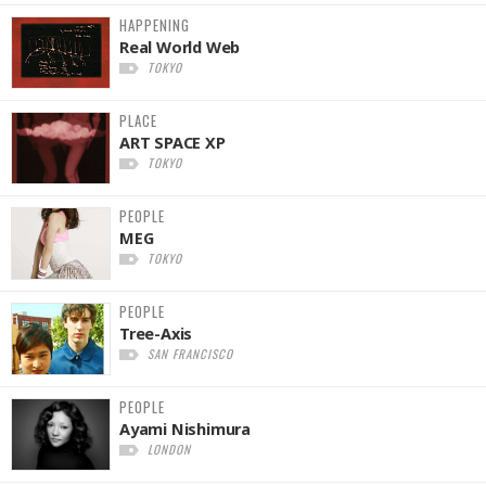
HAPPENING
Real World Web
TOKYO
PLACE
ART SPACE XP
TOKYO
PEOPLE
MEG
TOKYO
PEOPLE
Tree-Axis
SAN FRANCISCO
PEOPLE
Ayami Nishimura
LONDON