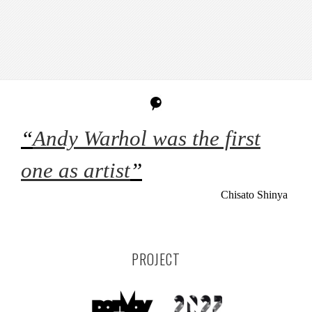
“
Andy Warhol was the first
one as artist
”
Chisato Shinya
PROJECT