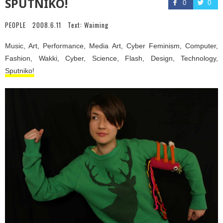
SPUTNIKO!
0
0
PEOPLE
2008.6.11
Text:
Waiming
Music, Art, Performance, Media Art, Cyber Feminism, Computer,
Fashion, Wakki, Cyber, Science, Flash, Design, Technology,
Sputniko!