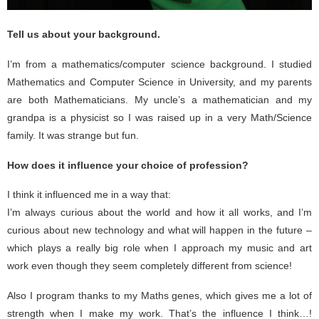
Tell us about your background.
I’m from a mathematics/computer science background. I studied
Mathematics and Computer Science in University, and my parents
are both Mathematicians. My uncle’s a mathematician and my
grandpa is a physicist so I was raised up in a very Math/Science
family. It was strange but fun.
How does it influence your choice of profession?
I think it influenced me in a way that:
I’m always curious about the world and how it all works, and I’m
curious about new technology and what will happen in the future –
which plays a really big role when I approach my music and art
work even though they seem completely different from science!
Also I program thanks to my Maths genes, which gives me a lot of
strength when I make my work. That’s the influence I think…!