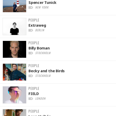
Spencer Tunick
NEW YORK
PEOPLE
Extraweg
BERLIN
PEOPLE
Billy Boman
STOCKHOLM
PEOPLE
Becky and the Birds
STOCKHOLM
PEOPLE
FIELD
LONDON
PEOPLE