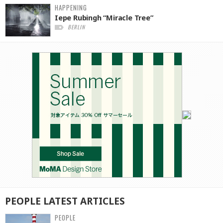
HAPPENING
Iepe Rubingh “Miracle Tree”
BERLIN
PEOPLE
LATEST
ARTICLES
PEOPLE