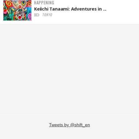
HAPPENING
Keiichi Tanaami: Adventures in ...
TOKYO
Tweets by @shift_en