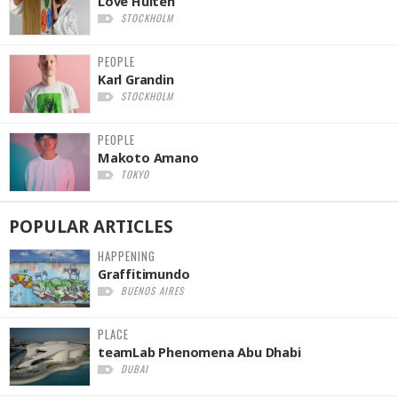
Love Hultén
STOCKHOLM
PEOPLE
Karl Grandin
STOCKHOLM
PEOPLE
Makoto Amano
TOKYO
POPULAR
ARTICLES
HAPPENING
Graffitimundo
BUENOS AIRES
PLACE
teamLab Phenomena Abu Dhabi
DUBAI