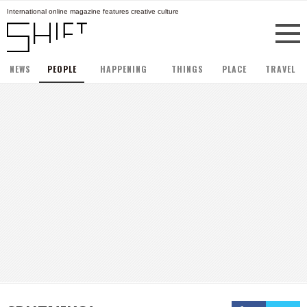
International online magazine features creative culture
NEWS
PEOPLE
HAPPENING
THINGS
PLACE
TRAVEL