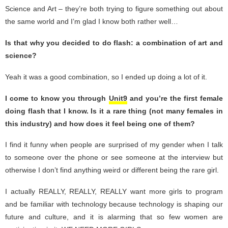
Science and Art – they’re both trying to figure something out about
the same world and I’m glad I know both rather well…
Is that why you decided to do flash: a combination of art and
science?
Yeah it was a good combination, so I ended up doing a lot of it.
I come to know you through
Unit9
and you’re the first female
doing flash that I know. Is it a rare thing (not many females in
this industry) and how does it feel being one of them?
I find it funny when people are surprised of my gender when I talk
to someone over the phone or see someone at the interview but
otherwise I don’t find anything weird or different being the rare girl.
I actually REALLY, REALLY, REALLY want more girls to program
and be familiar with technology because technology is shaping our
future and culture, and it is alarming that so few women are