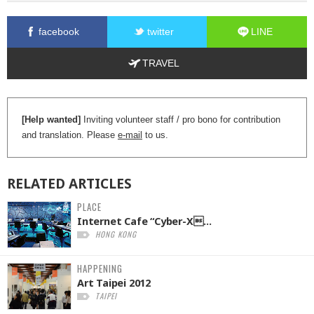
facebook
twitter
LINE
TRAVEL
[Help wanted]
Inviting volunteer staff / pro bono for contribution
and translation. Please
e-mail
to us.
RELATED
ARTICLES
PLACE
Internet Cafe “Cyber-X...
HONG KONG
HAPPENING
Art Taipei 2012
TAIPEI