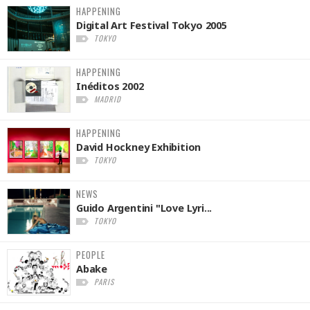
HAPPENING
Digital Art Festival Tokyo 2005
TOKYO
HAPPENING
Inéditos 2002
MADRID
HAPPENING
David Hockney Exhibition
TOKYO
NEWS
Guido Argentini "Love Lyri...
TOKYO
PEOPLE
Abake
PARIS