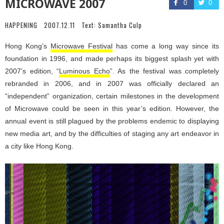
MICROWAVE 2007
0
0
HAPPENING
2007.12.11
Text:
Samantha Culp
Hong Kong’s
Microwave Festival
has come a long way since its
foundation in 1996, and made perhaps its biggest splash yet with
2007’s edition, “
Luminous Echo
”. As the festival was completely
rebranded in 2006, and in 2007 was officially declared an
“independent” organization, certain milestones in the development
of Microwave could be seen in this year’s edition. However, the
annual event is still plagued by the problems endemic to displaying
new media art, and by the difficulties of staging any art endeavor in
a city like Hong Kong.