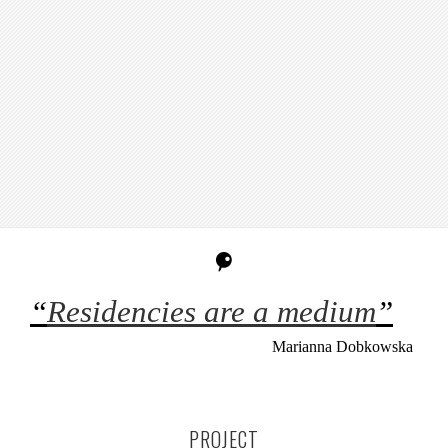
“
Residencies are a medium
”
Marianna Dobkowska
PROJECT