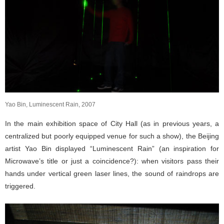
Yao Bin, Luminescent Rain, 2007
In the main exhibition space of City Hall (as in previous years, a
centralized but poorly equipped venue for such a show), the Beijing
artist Yao Bin displayed “Luminescent Rain” (an inspiration for
Microwave’s title or just a coincidence?): when visitors pass their
hands under vertical green laser lines, the sound of raindrops are
triggered.