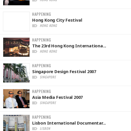
HAPPENING
Hong Kong City Festival
HONG KONG
HAPPENING
The 23rd Hong Kong Internationa...
HONG KONG
HAPPENING
Singapore Design Festival 2007
SINGAPORE
HAPPENING
Asia Media Festival 2007
SINGAPORE
HAPPENING
Lisbon International Documentar...
LISBON