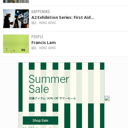
HAPPENING
A2 Exhibition Series: First Aid...
HONG KONG
PEOPLE
Francis Lam
HONG KONG