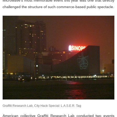
Microwave’s most memorable event this year was one that directly
challenged the structure of such commerce-based public spectacle.
Graffiti Research Lab, City Hack Special: L.A.S.E.R. Tag
American collective
Graffiti Research Lab
conducted two events