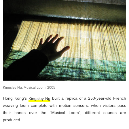
Kingsley Ng, Musical Loom, 2005
Hong Kong’s
Kingsley Ng
built a replica of a 250-year-old French
weaving loom complete with motion sensors: when visitors pass
their hands over the “Musical Loom”, different sounds are
produced.