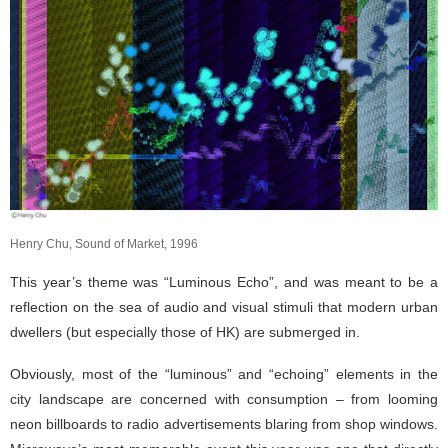
Henry Chu, Sound of Market, 1996
This year’s theme was “Luminous Echo”, and was meant to be a
reflection on the sea of audio and visual stimuli that modern urban
dwellers (but especially those of HK) are submerged in.
Obviously, most of the “luminous” and “echoing” elements in the
city landscape are concerned with consumption – from looming
neon billboards to radio advertisements blaring from shop windows.