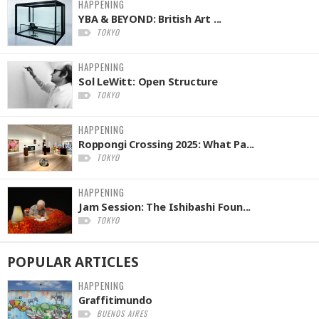
HAPPENING
YBA & BEYOND: British Art ...
TOKYO
HAPPENING
Sol LeWitt: Open Structure
TOKYO
HAPPENING
Roppongi Crossing 2025: What Pa...
TOKYO
HAPPENING
Jam Session: The Ishibashi Foun...
TOKYO
POPULAR
ARTICLES
HAPPENING
Graffitimundo
BUENOS AIRES