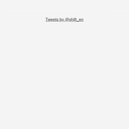
Tweets by @shift_en