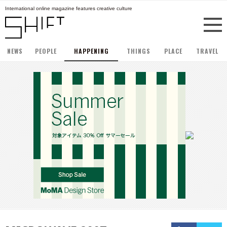
International online magazine features creative culture
NEWS
PEOPLE
HAPPENING
THINGS
PLACE
TRAVEL