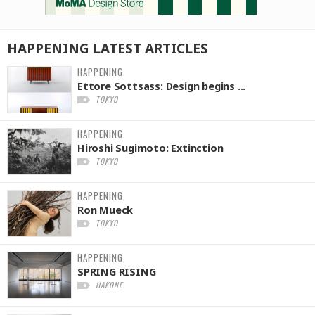
HAPPENING
LATEST
ARTICLES
HAPPENING
Ettore Sottsass: Design begins ...
TOKYO
HAPPENING
Hiroshi Sugimoto: Extinction
TOKYO
HAPPENING
Ron Mueck
TOKYO
HAPPENING
SPRING RISING
HAKONE