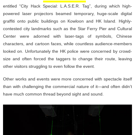
entitled “City Hack Special: L.A.S.E.R. Tag”, during which high-
powered laser projectors beamed temporary, huge-scale digital
graffiti onto public buildings on Kowloon and HK Island. Highly-
contested city landmarks such as the Star Ferry Pier and Cultural
Center were adorned with laser-tags of symbols, Chinese
characters, and cartoon faces, while countless audience-members
looked on. Unfortunately the HK police were concerned by crowd-
size and often forced the taggers to change their route, leaving
other visitors struggling to even follow the event.
Other works and events were more concerned with spectacle itself
than with challenging the commercial nature of it—and often didn’t
have much common thread beyond sight and sound.