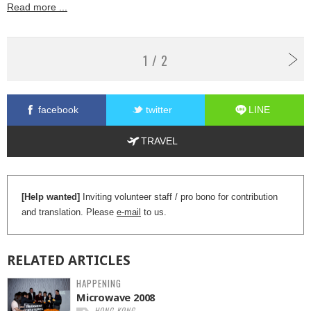
Read more ...
1 / 2
facebook
twitter
LINE
TRAVEL
[Help wanted]
Inviting volunteer staff / pro bono for contribution
and translation. Please
e-mail
to us.
RELATED
ARTICLES
HAPPENING
Microwave 2008
HONG KONG