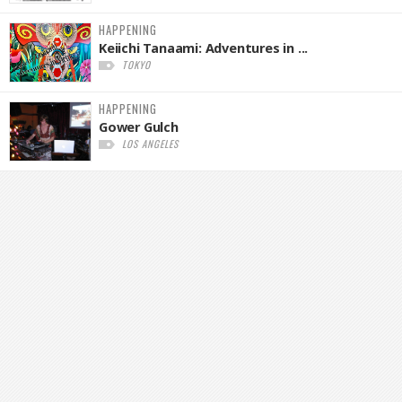
HAPPENING
Keiichi Tanaami: Adventures in ...
TOKYO
HAPPENING
Gower Gulch
LOS ANGELES