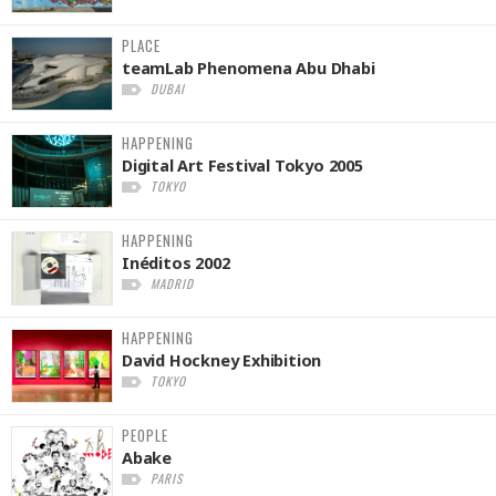
PLACE
teamLab Phenomena Abu Dhabi
DUBAI
HAPPENING
Digital Art Festival Tokyo 2005
TOKYO
HAPPENING
Inéditos 2002
MADRID
HAPPENING
David Hockney Exhibition
TOKYO
PEOPLE
Abake
PARIS