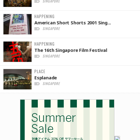
SINGAPORE
HAPPENING
American Short Shorts 2001 Sing...
SINGAPORE
HAPPENING
The 16th Singapore Film Festival
SINGAPORE
PLACE
Esplanade
SINGAPORE