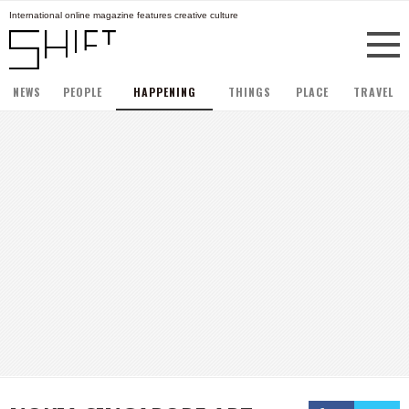
International online magazine features creative culture
NEWS
PEOPLE
HAPPENING
THINGS
PLACE
TRAVEL