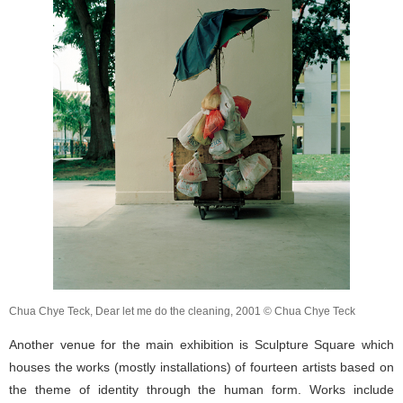
Chua Chye Teck, Dear let me do the cleaning, 2001 © Chua Chye Teck
Another venue for the main exhibition is Sculpture Square which
houses the works (mostly installations) of fourteen artists based on
the theme of identity through the human form. Works include