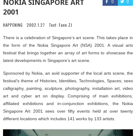
NOKIA SINGAPORE ART
0
0
2001
HAPPENING
2002.1.27
Text:
Fann ZJ
There is a celebration of Singapore’s art scene. This takes place in
the form of the Nokia Singapore Art (NSA) 2001. A visual arts
festival that brings together an array of art forms to showcase the
latest developments in Singapore’s art scene.
Sponsored by Nokia, an avid supporter of the local arts scene, the
festival’s theme of Histories, Identities, Technologies, Spaces; sees
calligraphy, painting, sculpture, photography, installation art, video
art and cyber art on display. Comprising of main exhibitions,
affiliated exhibitions and in-conjunction exhibitions, the Nokia
Singapore Art 2001 sees over fifty events held at over twenty
different locations which includes 141 works by 133 artists.