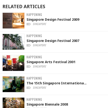
RELATED
ARTICLES
HAPPENING
Singapore Design Festival 2009
SINGAPORE
HAPPENING
Singapore Design Festival 2007
SINGAPORE
HAPPENING
Singapore Arts Festival 2001
SINGAPORE
HAPPENING
The 15th Singapore Internationa...
SINGAPORE
HAPPENING
Singapore Biennale 2008