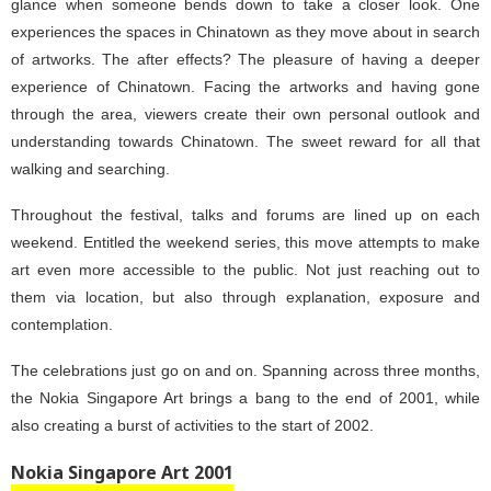
glance when someone bends down to take a closer look. One
experiences the spaces in Chinatown as they move about in search
of artworks. The after effects? The pleasure of having a deeper
experience of Chinatown. Facing the artworks and having gone
through the area, viewers create their own personal outlook and
understanding towards Chinatown. The sweet reward for all that
walking and searching.
Throughout the festival, talks and forums are lined up on each
weekend. Entitled the weekend series, this move attempts to make
art even more accessible to the public. Not just reaching out to
them via location, but also through explanation, exposure and
contemplation.
The celebrations just go on and on. Spanning across three months,
the Nokia Singapore Art brings a bang to the end of 2001, while
also creating a burst of activities to the start of 2002.
Nokia Singapore Art 2001