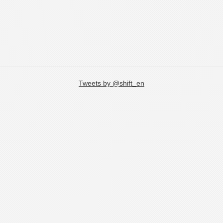
Tweets by @shift_en