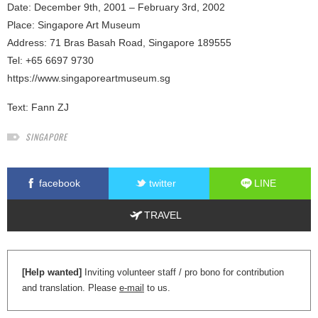
Date: December 9th, 2001 – February 3rd, 2002
Place: Singapore Art Museum
Address: 71 Bras Basah Road, Singapore 189555
Tel: +65 6697 9730
https://www.singaporeartmuseum.sg
Text:
Fann ZJ
SINGAPORE
facebook
twitter
LINE
TRAVEL
[Help wanted]
Inviting volunteer staff / pro bono for contribution
and translation. Please
e-mail
to us.