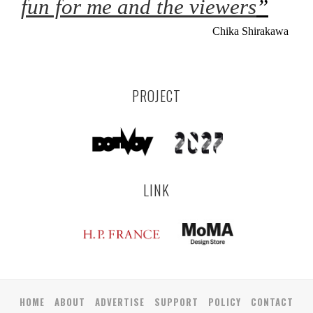
fun for me and the viewers
”
Chika Shirakawa
PROJECT
LINK
HOME
ABOUT
ADVERTISE
SUPPORT
POLICY
CONTACT