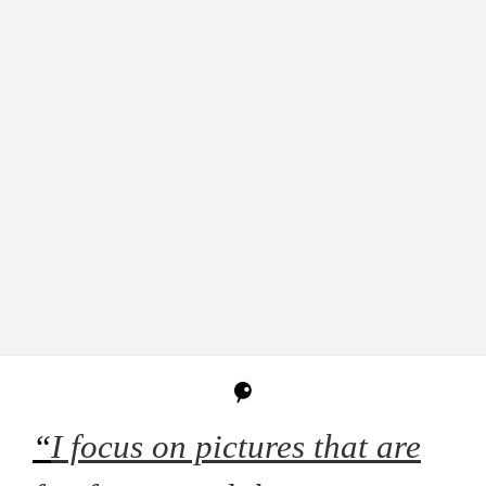
“
I focus on pictures that are