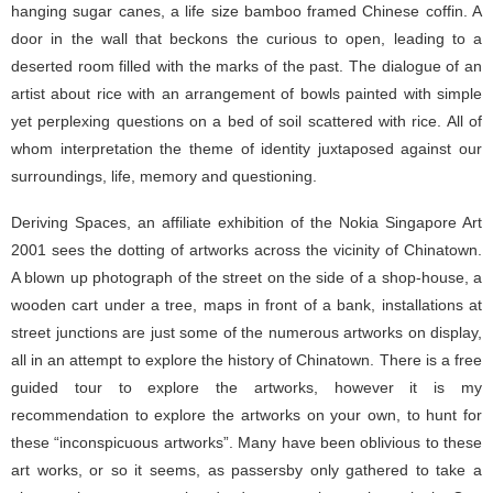
hanging sugar canes, a life size bamboo framed Chinese coffin. A
door in the wall that beckons the curious to open, leading to a
deserted room filled with the marks of the past. The dialogue of an
artist about rice with an arrangement of bowls painted with simple
yet perplexing questions on a bed of soil scattered with rice. All of
whom interpretation the theme of identity juxtaposed against our
surroundings, life, memory and questioning.
Deriving Spaces, an affiliate exhibition of the Nokia Singapore Art
2001 sees the dotting of artworks across the vicinity of Chinatown.
A blown up photograph of the street on the side of a shop-house, a
wooden cart under a tree, maps in front of a bank, installations at
street junctions are just some of the numerous artworks on display,
all in an attempt to explore the history of Chinatown. There is a free
guided tour to explore the artworks, however it is my
recommendation to explore the artworks on your own, to hunt for
these “inconspicuous artworks”. Many have been oblivious to these
art works, or so it seems, as passersby only gathered to take a