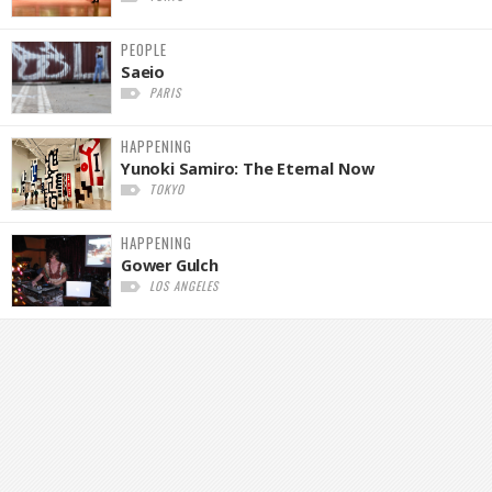
PEOPLE
Saeio
PARIS
HAPPENING
Yunoki Samiro: The Eternal Now
TOKYO
HAPPENING
Gower Gulch
LOS ANGELES