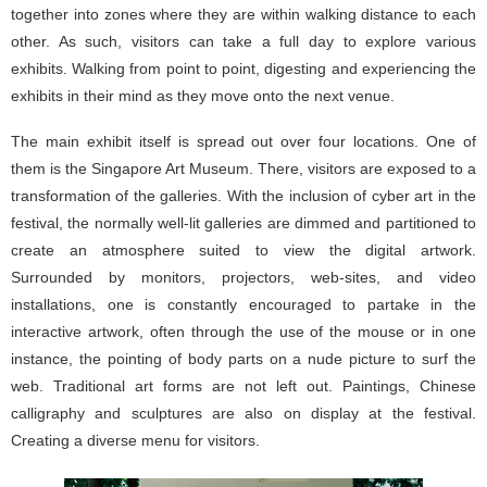
together into zones where they are within walking distance to each
other. As such, visitors can take a full day to explore various
exhibits. Walking from point to point, digesting and experiencing the
exhibits in their mind as they move onto the next venue.
The main exhibit itself is spread out over four locations. One of
them is the Singapore Art Museum. There, visitors are exposed to a
transformation of the galleries. With the inclusion of cyber art in the
festival, the normally well-lit galleries are dimmed and partitioned to
create an atmosphere suited to view the digital artwork.
Surrounded by monitors, projectors, web-sites, and video
installations, one is constantly encouraged to partake in the
interactive artwork, often through the use of the mouse or in one
instance, the pointing of body parts on a nude picture to surf the
web. Traditional art forms are not left out. Paintings, Chinese
calligraphy and sculptures are also on display at the festival.
Creating a diverse menu for visitors.