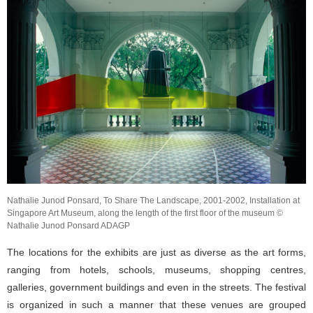
Nathalie Junod Ponsard, To Share The Landscape, 2001-2002, Installation at
Singapore Art Museum, along the length of the first floor of the museum ©
Nathalie Junod Ponsard ADAGP
The locations for the exhibits are just as diverse as the art forms,
ranging from hotels, schools, museums, shopping centres,
galleries, government buildings and even in the streets. The festival
is organized in such a manner that these venues are grouped