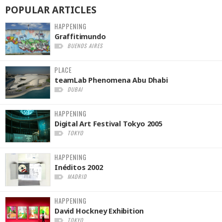
POPULAR
ARTICLES
HAPPENING
Graffitimundo
BUENOS AIRES
PLACE
teamLab Phenomena Abu Dhabi
DUBAI
HAPPENING
Digital Art Festival Tokyo 2005
TOKYO
HAPPENING
Inéditos 2002
MADRID
HAPPENING
David Hockney Exhibition
TOKYO