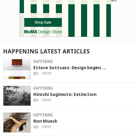
HAPPENING
LATEST
ARTICLES
HAPPENING
Ettore Sottsass: Design begins ...
TOKYO
HAPPENING
Hiroshi Sugimoto: Extinction
TOKYO
HAPPENING
Ron Mueck
TOKYO