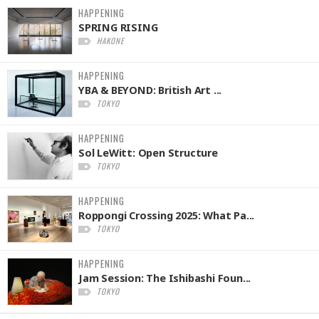
HAPPENING
SPRING RISING
HAKONE
HAPPENING
YBA & BEYOND: British Art ...
TOKYO
HAPPENING
Sol LeWitt: Open Structure
TOKYO
HAPPENING
Roppongi Crossing 2025: What Pa...
TOKYO
HAPPENING
Jam Session: The Ishibashi Foun...
TOKYO