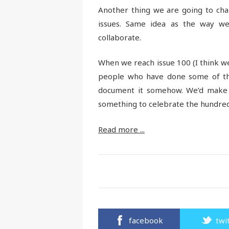
Another thing we are going to cha
issues. Same idea as the way we 
collaborate.
When we reach issue 100 (I think we’
people who have done some of th
document it somehow. We’d make s
something to celebrate the hundred
Read more ...
facebook
twi