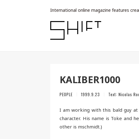
International online magazine features crea
KALIBER1000
PEOPLE
1999.9.23
Text:
Nicolas Ro
I am working with this bald guy at
character. His name is Toke and h
other is mschmidt.)