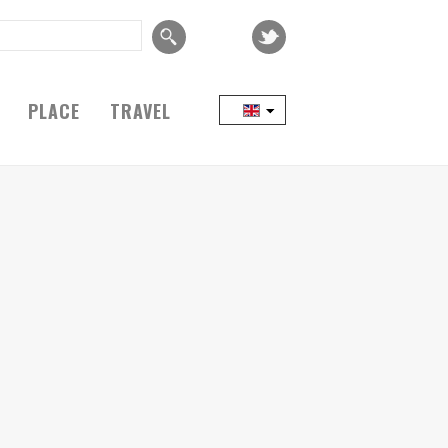
PLACE
TRAVEL