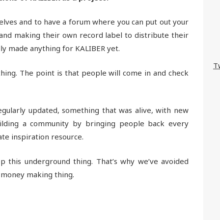
lves and to have a forum where you can put out your
band making their own record label to distribute their
lly made anything for KALIBER yet.
T
ing. The point is that people will come in and check
gularly updated, something that was alive, with new
uilding a community by bringing people back every
te inspiration resource.
ep this underground thing. That’s why we’ve avoided
a money making thing.