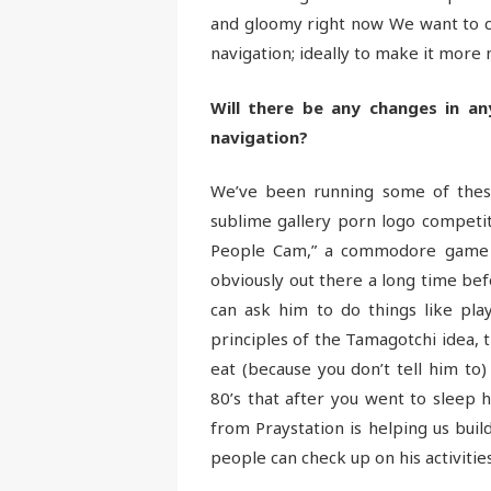
and gloomy right now We want to cl
navigation; ideally to make it more 
Will there be any changes in an
navigation?
We’ve been running some of these
sublime gallery porn logo competit
People Cam,” a commodore game fr
obviously out there a long time befor
can ask him to do things like pla
principles of the Tamagotchi idea, t
eat (because you don’t tell him to
80’s that after you went to sleep 
from Praystation is helping us bui
people can check up on his activities