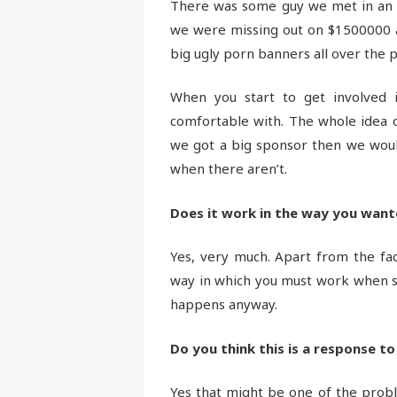
There was some guy we met in an in
we were missing out on $1500000 a
big ugly porn banners all over the p
When you start to get involved 
comfortable with. The whole idea of
we got a big sponsor then we would
when there aren’t.
Does it work in the way you want
Yes, very much. Apart from the fact
way in which you must work when subm
happens anyway.
Do you think this is a response to
Yes that might be one of the problem