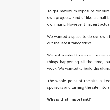
To get maximum exposure for ourse
own projects, kind of like a small 
own music. However I haven’t actua
We wanted a space to do our own th
out the latest fancy tricks.
We just wanted to make it more re
things happening all the time, b
week. We wanted to build the ultima
The whole point of the site is ke
sponsors and turning the site into 
Why is that important?