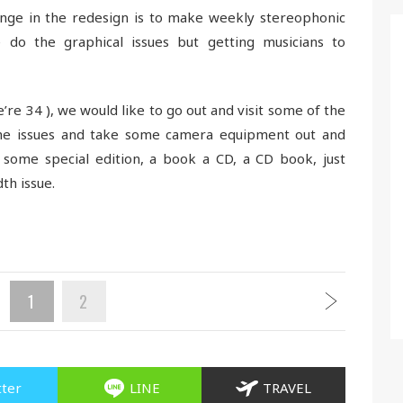
nge in the redesign is to make weekly stereophonic
do the graphical issues but getting musicians to
re 34 ), we would like to go out and visit some of the
e issues and take some camera equipment out and
ome special edition, a book a CD, a CD book, just
th issue.
1
2
tter
LINE
TRAVEL