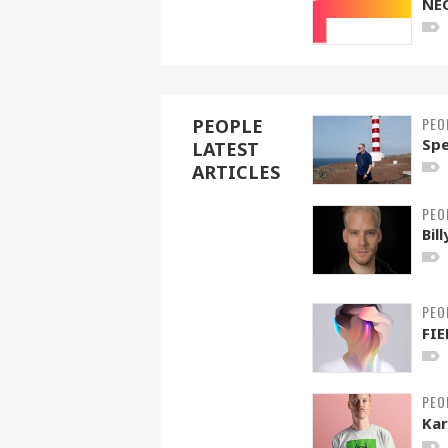
NE
PEO
PEOPLE
Spe
LATEST
ARTICLES
PEO
Bil
PEO
FIE
PEO
Kar