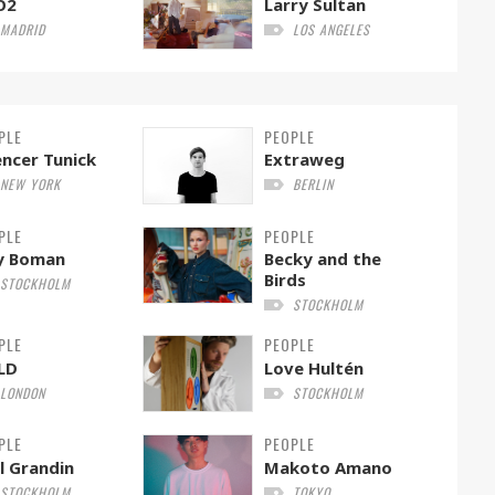
O2
Larry Sultan
MADRID
LOS ANGELES
PLE
PEOPLE
ncer Tunick
Extraweg
NEW YORK
BERLIN
PLE
PEOPLE
ly Boman
Becky and the
Birds
STOCKHOLM
STOCKHOLM
PLE
PEOPLE
LD
Love Hultén
LONDON
STOCKHOLM
PLE
PEOPLE
l Grandin
Makoto Amano
STOCKHOLM
TOKYO