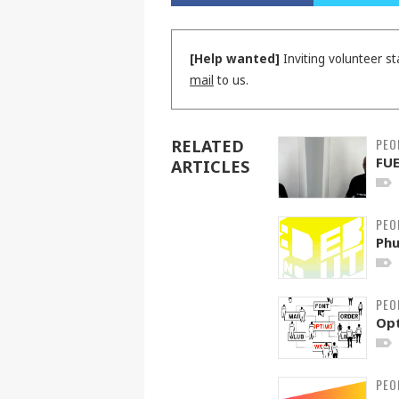
[Help wanted]
Inviting volunteer st
mail
to us.
PEO
RELATED
FU
ARTICLES
PEO
Phu
PEO
Op
PEO