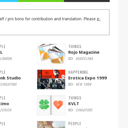
aff / pro bono for contribution and translation. Please
e-
PLE
THINGS
EL
Rojo Magazine
LONDON
BARCELONA
PLE
HAPPENING
nk Studio
Erotica Expo 1999
SINGAPORE
NEW YORK
PLE
THINGS
timo
KVLT
ZURICH
SINGAPORE
PLE
PEOPLE