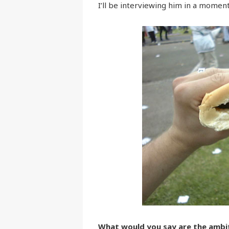
I’ll be interviewing him in a moment,
What would you say are the ambit