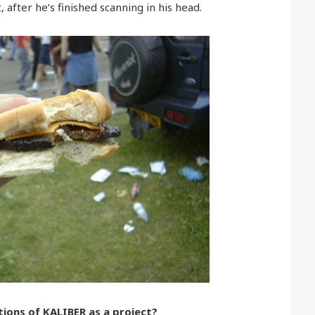
 after he’s finished scanning in his head.
ions of KALIBER as a project?