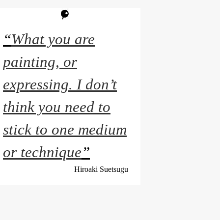
“
What you are
painting, or
expressing. I don’t
think you need to
stick to one medium
or technique
”
Hiroaki Suetsugu