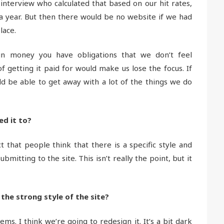
terview who calculated that based on our hit rates,
 year. But then there would be no website if we had
lace.
in money you have obligations that we don’t feel
 getting it paid for would make us lose the focus. If
 be able to get away with a lot of the things we do
ed it to?
 that people think that there is a specific style and
itting to the site. This isn’t really the point, but it
 the strong style of the site?
s. I think we’re going to redesign it. It’s a bit dark