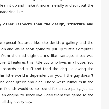
ean it up and make it more friendly and sort out the
magazine like.
y other respects than the design, structure and
 special features like the desktop gallery and the
ion and we’re soon going to put up “Little Computer
om the mid eighties. It’s like Tamagochi but was
e. It features this little guy who lives in a house. You
y records and stuff and feed the dog. Following the
his little world is dependent on you; if the guy doesn’t
) he goes green and dies. There were rumours in the
his friends would come round for a rave party. Joshua
ld an engine to serve live video from the game so the
 all day, every day.