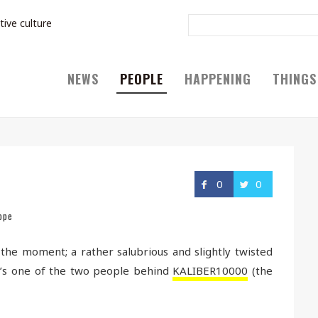
tive culture
NEWS
PEOPLE
HAPPENING
THINGS
0
0
ope
 the moment; a rather salubrious and slightly twisted
e’s one of the two people behind
KALIBER10000
(the