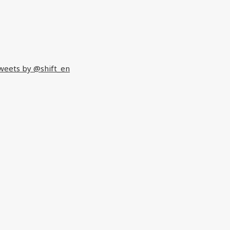
weets by @shift_en