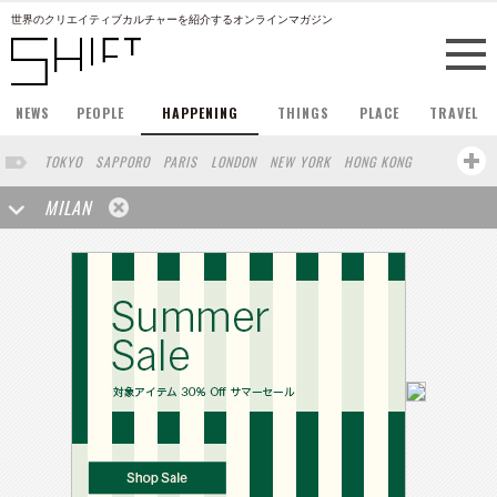
世界のクリエイティブカルチャーを紹介するオンラインマガジン
NEWS
PEOPLE
HAPPENING
THINGS
PLACE
TRAVEL
TOKYO
SAPPORO
PARIS
LONDON
NEW YORK
HONG KONG
BERLIN
BARCELONA
SINGAPORE
STOCKHOLM
MILAN
SAN FRANCISCO
AMSTERDAM
KYOTO
BUENOS AIRES
OSAKA
LOS ANGELES
SHANGHAI
WIEN
HAMBURG
MADRID
ZURICH
FUKUOKA
SYDNEY
YOKOHAMA
BEIJING
YAMAGUCHI
TAIPEI
NORTH AMERICA
KANAZAWA
SEOUL
COPENHAGEN
SHIZUOKA
VANCOUVER
HELSINKI
TORONTO
VILNIUS
MITO
SENDAI
MELBOURNE
PORTLAND
DUBAI
FRANKFURT
LISBON
CHICAGO
KOBE
MOSCOW
CAPE TOWN
BUDAPEST
AOMORI
NAGOYA
BRUXELLES
LINZ
VENICE
AUCKLAND
BASEL
CHIBA
NIIGATA
MONTREAL
NARA
GIFU
MIAMI
KANAGAWA
OKAYAMA
KASSEL
MUNSTER
HAKONE
BELGIUM
SAITAMA
AICHI
TAKAMATSU
SHIGA
LYON
MARSEILLE
WASHINGTON DC
SINGA
IBARAKI
BOGOTA
SARAJEVO
LEUVEN
ANTWERP
BELGRADE
LUXEMBOURG