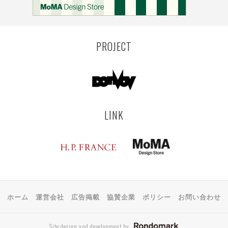
KEMZEKE
MONTEVIDEO
LILLE
YANGON
RIGA
EHIME
TOYAMA
PRAHA
PROJECT
LINK
ホーム
運営会社
広告掲載
協賛企業
ポリシー
お問い合わせ
Site design and development by