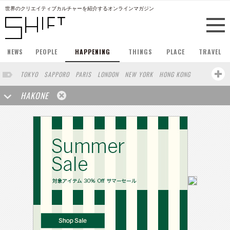
世界のクリエイティブカルチャーを紹介するオンラインマガジン
NEWS
PEOPLE
HAPPENING
THINGS
PLACE
TRAVEL
TOKYO
SAPPORO
PARIS
LONDON
NEW YORK
HONG KONG
BERLIN
BARCELONA
SINGAPORE
STOCKHOLM
HAKONE
SAN FRANCISCO
AMSTERDAM
MILAN
KYOTO
BUENOS AIRES
OSAKA
LOS ANGELES
SHANGHAI
WIEN
HAMBURG
MADRID
ZURICH
FUKUOKA
SYDNEY
YOKOHAMA
BEIJING
YAMAGUCHI
TAIPEI
NORTH AMERICA
KANAZAWA
SEOUL
COPENHAGEN
SHIZUOKA
VANCOUVER
HELSINKI
TORONTO
VILNIUS
MITO
SENDAI
MELBOURNE
PORTLAND
DUBAI
FRANKFURT
LISBON
CHICAGO
KOBE
MOSCOW
CAPE TOWN
BUDAPEST
AOMORI
NAGOYA
BRUXELLES
LINZ
VENICE
AUCKLAND
BASEL
CHIBA
NIIGATA
MONTREAL
NARA
GIFU
MIAMI
KANAGAWA
OKAYAMA
KASSEL
MUNSTER
BELGIUM
SAITAMA
AICHI
TAKAMATSU
SHIGA
LYON
MARSEILLE
WASHINGTON DC
SINGA
IBARAKI
BOGOTA
SARAJEVO
LEUVEN
ANTWERP
BELGRADE
LUXEMBOURG
KEMZEKE