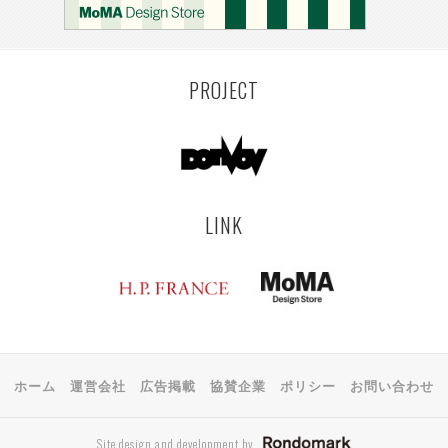
MONTEVIDEO
LILLE
YANGON
RIGA
EHIME
TOYAMA
PRAHA
PROJECT
LINK
ホーム
運営会社
広告掲載
協賛企業
ポリシー
お問い合わせ
Site design and development by