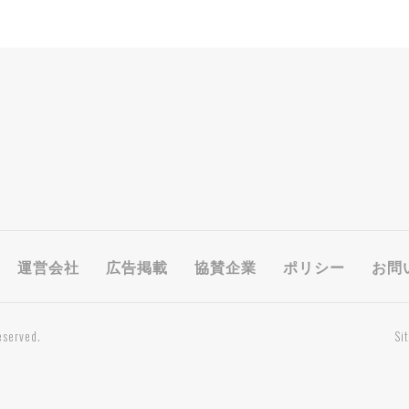
運営会社
広告掲載
協賛企業
ポリシー
お問
eserved.
Si