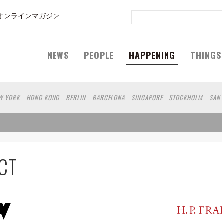
オンラインマガジン
NEWS
PEOPLE
HAPPENING
THINGS
W YORK
HONG KONG
BERLIN
BARCELONA
SINGAPORE
STOCKHOLM
SAN
GELES
SHANGHAI
WIEN
HAMBURG
MADRID
ZURICH
FUKUOKA
SYDNEY
EOUL
COPENHAGEN
SHIZUOKA
VANCOUVER
HELSINKI
TORONTO
VILNIUS
N
CHICAGO
KOBE
MOSCOW
CAPE TOWN
BUDAPEST
AOMORI
NAGOYA
FU
MIAMI
KANAGAWA
OKAYAMA
KASSEL
MUNSTER
HAKONE
BELGIUM
NGA
IBARAKI
BOGOTA
SARAJEVO
LEUVEN
ANTWERP
BELGRADE
LUXEM
CT
A