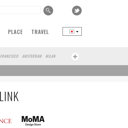
PLACE
TRAVEL
 FRANCISCO
AMSTERDAM
MILAN
YOKOHAMA
BEIJING
YAMAGUCHI
MITO
SENDAI
MELBOURNE
BRUXELLES
LINZ
VENICE
AUCKLAND
SAITAMA
AICHI
TAKAMATSU
SHIGA
BOURG
KEMZEKE
MONTEVIDEO
LILLE
LINK