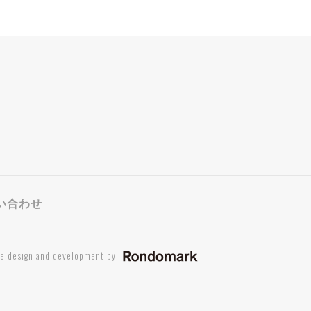
い合わせ
te design and development by