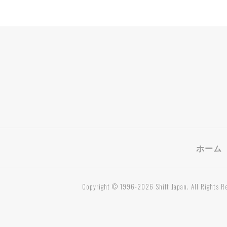
ホーム
Copyright © 1996-2026 Shift Japan. All Rights R