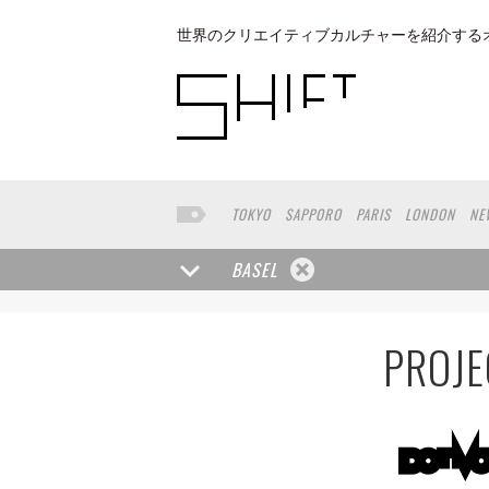
世界のクリエイティブカルチャーを紹介する
TOKYO
SAPPORO
PARIS
LONDON
NE
KYOTO
BUENOS AIRES
OSAKA
LOS AN
TAIPEI
NORTH AMERICA
KANAZAWA
S
BASEL
PORTLAND
DUBAI
FRANKFURT
LISBO
CHIBA
NIIGATA
MONTREAL
NARA
GI
LYON
MARSEILLE
WASHINGTON DC
SI
PROJE
YANGON
RIGA
EHIME
TOYAMA
PRAH