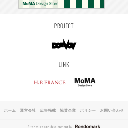
KEMZEKE
MONTEVIDEO
LILLE
YANGON
RIGA
EHIME
TOYAMA
PRAHA
PROJECT
LINK
ホーム
運営会社
広告掲載
協賛企業
ポリシー
お問い合わせ
Site design and development by