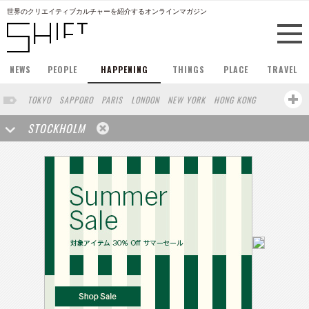
世界のクリエイティブカルチャーを紹介するオンラインマガジン
NEWS
PEOPLE
HAPPENING
THINGS
PLACE
TRAVEL
TOKYO
SAPPORO
PARIS
LONDON
NEW YORK
HONG KONG
BERLIN
BARCELONA
SINGAPORE
SAN FRANCISCO
STOCKHOLM
AMSTERDAM
MILAN
KYOTO
BUENOS AIRES
OSAKA
LOS ANGELES
SHANGHAI
WIEN
HAMBURG
MADRID
ZURICH
FUKUOKA
SYDNEY
YOKOHAMA
BEIJING
YAMAGUCHI
TAIPEI
NORTH AMERICA
KANAZAWA
SEOUL
COPENHAGEN
SHIZUOKA
VANCOUVER
HELSINKI
TORONTO
VILNIUS
MITO
SENDAI
MELBOURNE
PORTLAND
DUBAI
FRANKFURT
LISBON
CHICAGO
KOBE
MOSCOW
CAPE TOWN
BUDAPEST
AOMORI
NAGOYA
BRUXELLES
LINZ
VENICE
AUCKLAND
BASEL
CHIBA
NIIGATA
MONTREAL
NARA
GIFU
MIAMI
KANAGAWA
OKAYAMA
KASSEL
MUNSTER
HAKONE
BELGIUM
SAITAMA
AICHI
TAKAMATSU
SHIGA
LYON
MARSEILLE
WASHINGTON DC
SINGA
IBARAKI
BOGOTA
SARAJEVO
LEUVEN
ANTWERP
BELGRADE
LUXEMBOURG