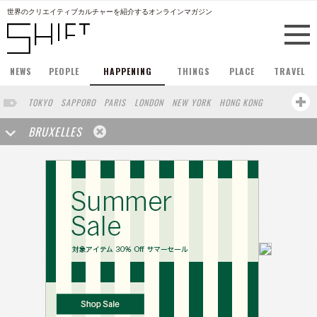
世界のクリエイティブカルチャーを紹介するオンラインマガジン
NEWS
PEOPLE
HAPPENING
THINGS
PLACE
TRAVEL
TOKYO
SAPPORO
PARIS
LONDON
NEW YORK
HONG KONG
BERLIN
BARCELONA
SINGAPORE
STOCKHOLM
BRUXELLES
SAN FRANCISCO
AMSTERDAM
MILAN
KYOTO
BUENOS AIRES
OSAKA
LOS ANGELES
SHANGHAI
WIEN
HAMBURG
MADRID
ZURICH
FUKUOKA
SYDNEY
YOKOHAMA
BEIJING
YAMAGUCHI
TAIPEI
NORTH AMERICA
KANAZAWA
SEOUL
COPENHAGEN
SHIZUOKA
VANCOUVER
HELSINKI
TORONTO
VILNIUS
MITO
SENDAI
MELBOURNE
PORTLAND
DUBAI
FRANKFURT
LISBON
CHICAGO
KOBE
MOSCOW
CAPE TOWN
BUDAPEST
AOMORI
NAGOYA
LINZ
VENICE
AUCKLAND
BASEL
CHIBA
NIIGATA
MONTREAL
NARA
GIFU
MIAMI
KANAGAWA
OKAYAMA
KASSEL
MUNSTER
HAKONE
BELGIUM
SAITAMA
AICHI
TAKAMATSU
SHIGA
LYON
MARSEILLE
WASHINGTON DC
SINGA
IBARAKI
BOGOTA
SARAJEVO
LEUVEN
ANTWERP
BELGRADE
LUXEMBOURG