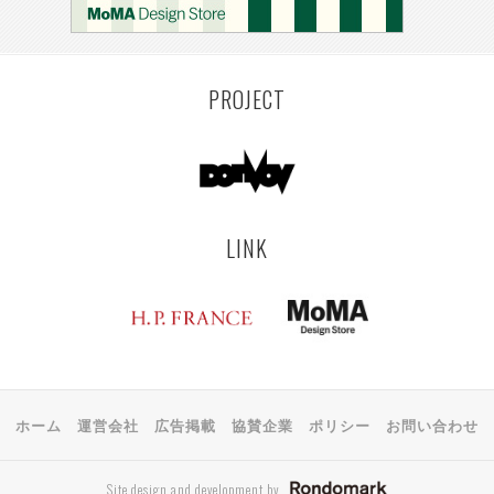
KEMZEKE
MONTEVIDEO
LILLE
YANGON
RIGA
EHIME
TOYAMA
PRAHA
PROJECT
LINK
ホーム
運営会社
広告掲載
協賛企業
ポリシー
お問い合わせ
Site design and development by