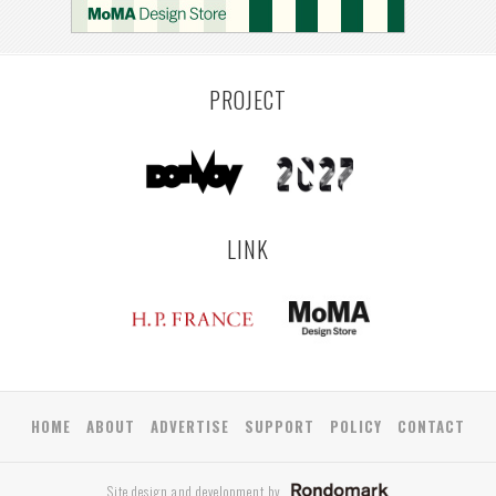
PROJECT
LINK
HOME
ABOUT
ADVERTISE
SUPPORT
POLICY
CONTACT
Site design and development by