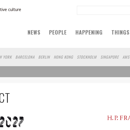
tive culture
NEWS
PEOPLE
HAPPENING
THINGS
W YORK
BARCELONA
BERLIN
HONG KONG
STOCKHOLM
SINGAPORE
AMS
IEN
HAMBURG
SHANGHAI
KYOTO
ZURICH
MADRID
SYDNEY
BEIJING
LSINKI
YOKOHAMA
VILNIUS
SHIZUOKA
PORTLAND
MELBOURNE
DUBAI
MONTREAL
NAGOYA
AUCKLAND
ROMA
MIAMI
BOGOTA
LODON
MEDELLI
CT