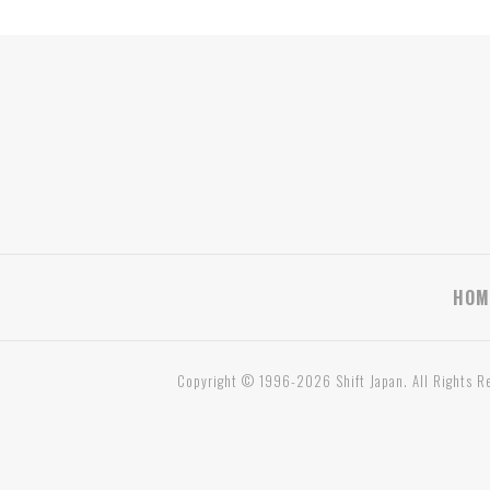
HOM
Copyright © 1996-2026 Shift Japan. All Rights R