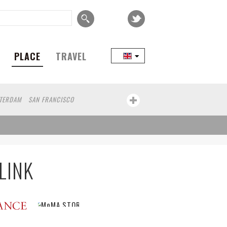
PLACE
TRAVEL
TERDAM
SAN FRANCISCO
COPENHAGEN
SEOUL
TAIPEI
KOBE
CAPE TOWN
BRUSSELS
N
ECUADOR
WROCLAW
ZANZIBAR
LINK