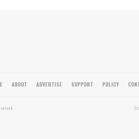
E
ABOUT
ADVERTISE
SUPPORT
POLICY
CON
eserved.
Si