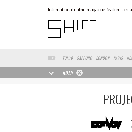
International online magazine features crea
TOKYO
SAPPORO
LONDON
PARIS
NE
LOS ANGELES
MILAN
BUENOS AIRES
W
FRANKFURT
TORONTO
YAMAGUCHI
HE
KOLN
MOSCOW
SENDAI
MITO
SAO PAULO
PROJE