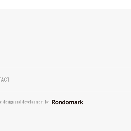
TACT
te design and development by