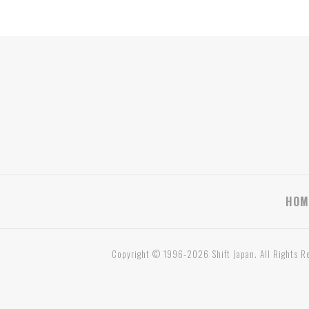
HOM
Copyright © 1996-2026 Shift Japan. All Rights R