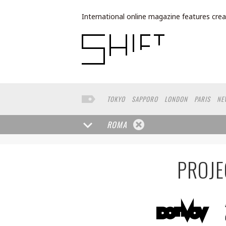
International online magazine features crea
TOKYO
SAPPORO
LONDON
PARIS
NE
LOS ANGELES
MILAN
BUENOS AIRES
W
FRANKFURT
TORONTO
YAMAGUCHI
HE
ROMA
MOSCOW
SENDAI
MITO
SAO PAULO
PROJE