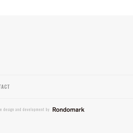
TACT
te design and development by