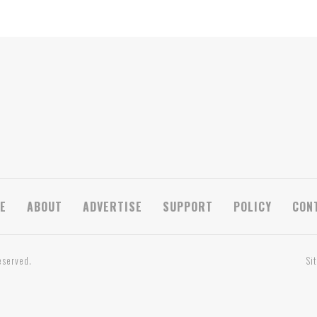
E
ABOUT
ADVERTISE
SUPPORT
POLICY
CON
eserved.
Si