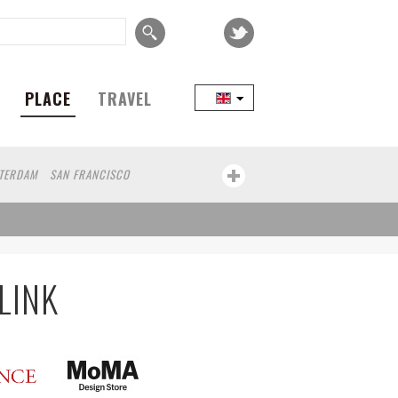
PLACE
TRAVEL
TERDAM
SAN FRANCISCO
COPENHAGEN
SEOUL
TAIPEI
KOBE
CAPE TOWN
BRUSSELS
ADOR
WROCLAW
KOLN
ZANZIBAR
LINK