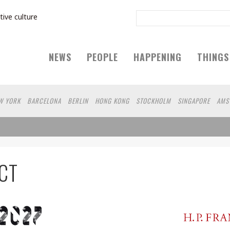
tive culture
NEWS
PEOPLE
HAPPENING
THINGS
W YORK
BARCELONA
BERLIN
HONG KONG
STOCKHOLM
SINGAPORE
AMS
IEN
HAMBURG
SHANGHAI
KYOTO
ZURICH
MADRID
SYDNEY
BEIJING
LSINKI
YOKOHAMA
VILNIUS
SHIZUOKA
PORTLAND
MELBOURNE
DUBAI
MONTREAL
NAGOYA
AUCKLAND
MIAMI
BOGOTA
LODON
MEDELLIN
ECU
CT