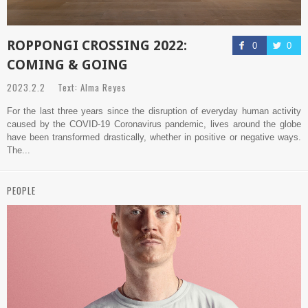
ROPPONGI CROSSING 2022:
0
0
COMING & GOING
2023.2.2 Text: Alma Reyes
For the last three years since the disruption of everyday human activity
caused by the COVID-19 Coronavirus pandemic, lives around the globe
have been transformed drastically, whether in positive or negative ways.
The...
PEOPLE