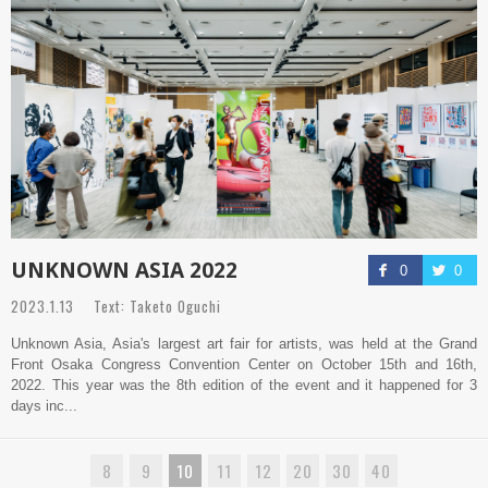
UNKNOWN ASIA 2022
0
0
2023.1.13 Text: Taketo Oguchi
Unknown Asia, Asia's largest art fair for artists, was held at the Grand
Front Osaka Congress Convention Center on October 15th and 16th,
2022. This year was the 8th edition of the event and it happened for 3
days inc...
8
9
10
11
12
20
30
40