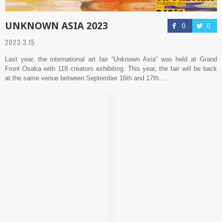
UNKNOWN ASIA 2023
0
0
2023.3.15
Last year, the international art fair “Unknown Asia” was held at Grand
Front Osaka with 118 creators exhibiting. This year, the fair will be back
at the same venue between September 16th and 17th. ...