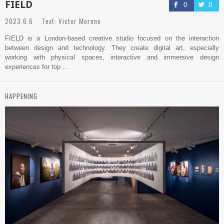
FIELD
0
0
2023.6.6 Text: Victor Moreno
FIELD is a London-based creative studio focused on the interaction
between design and technology. They create digital art, especially
working with physical spaces, interactive and immersive design
experiences for top ...
HAPPENING