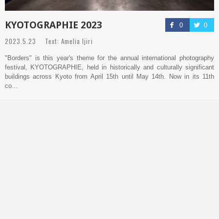
KYOTOGRAPHIE 2023
0
0
2023.5.23 Text: Amelia Ijiri
"Borders" is this year's theme for the annual international photography
festival, KYOTOGRAPHIE, held in historically and culturally significant
buildings across Kyoto from April 15th until May 14th. Now in its 11th
co...