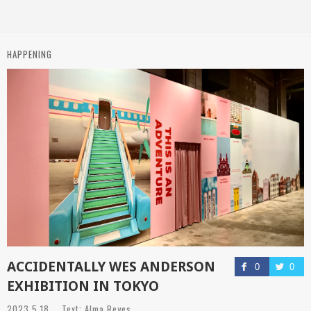
HAPPENING
ACCIDENTALLY WES ANDERSON
0
0
EXHIBITION IN TOKYO
2023.5.18 Text: Alma Reyes