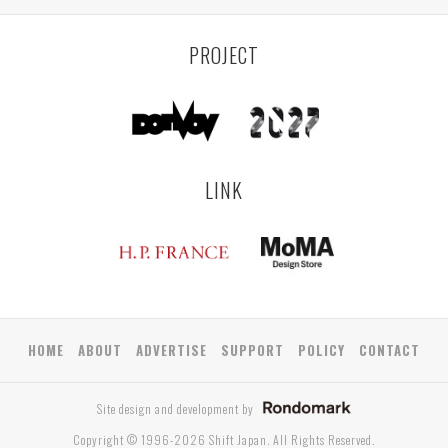
PROJECT
LINK
HOME
ABOUT
ADVERTISE
SUPPORT
POLICY
CONTACT
Site design and development by
Copyright © 1996-2026 Shift Japan. All Rights Reserved.