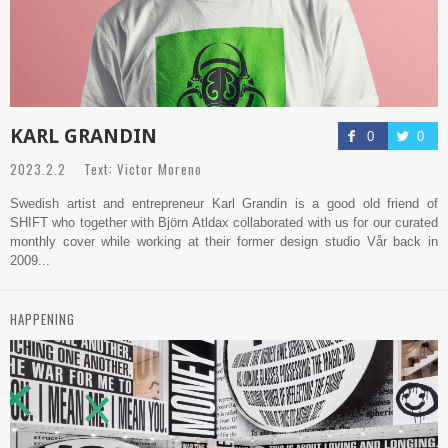
KARL GRANDIN
0
0
2023.2.2 Text: Victor Moreno
Swedish artist and entrepreneur Karl Grandin is a good old friend of
SHIFT who together with Björn Atldax collaborated with us for our curated
monthly cover while working at their former design studio Vår back in
2009...
HAPPENING