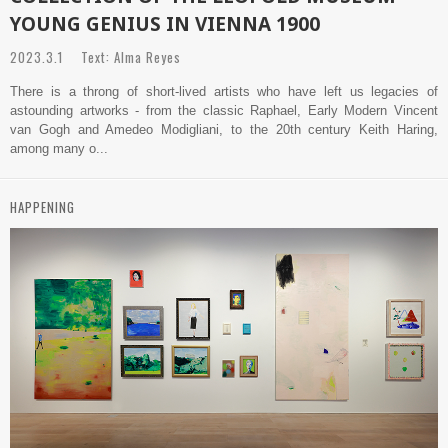
YOUNG GENIUS IN VIENNA 1900
2023.3.1 Text: Alma Reyes
There is a throng of short-lived artists who have left us legacies of
astounding artworks - from the classic Raphael, Early Modern Vincent
van Gogh and Amedeo Modigliani, to the 20th century Keith Haring,
among many o...
HAPPENING