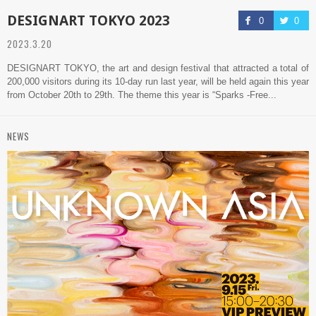
DESIGNART TOKYO 2023
0
0
2023.3.20
DESIGNART TOKYO, the art and design festival that attracted a total of
200,000 visitors during its 10-day run last year, will be held again this year
from October 20th to 29th. The theme this year is “Sparks -Free...
NEWS