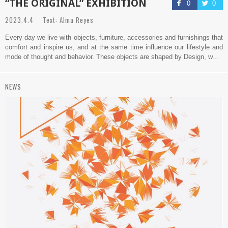
“THE ORIGINAL” EXHIBITION
0
0
2023.4.4 Text: Alma Reyes
Every day we live with objects, furniture, accessories and furnishings that
comfort and inspire us, and at the same time influence our lifestyle and
mode of thought and behavior. These objects are shaped by Design, w...
NEWS