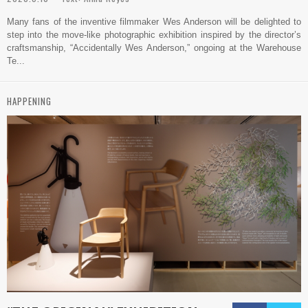
Many fans of the inventive filmmaker Wes Anderson will be delighted to
step into the move-like photographic exhibition inspired by the director’s
craftsmanship, “Accidentally Wes Anderson,” ongoing at the Warehouse
Te...
HAPPENING