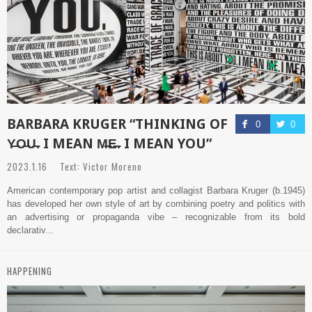
BARBARA KRUGER “THINKING OF
0
0
Y̶O̶U̶. I MEAN M̶E̶. I MEAN YOU”
2023.1.16 Text: Victor Moreno
American contemporary pop artist and collagist Barbara Kruger (b.1945)
has developed her own style of art by combining poetry and politics with
an advertising or propaganda vibe – recognizable from its bold
declarativ...
HAPPENING