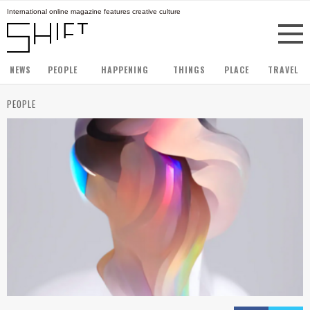
International online magazine features creative culture
NEWS
PEOPLE
HAPPENING
THINGS
PLACE
TRAVEL
PEOPLE