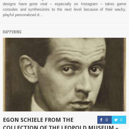
designs have gone viral – especially on Instagram – takes game
consoles and synthesizers to the next level because of their wacky,
playful personalized d...
HAPPENING
EGON SCHIELE FROM THE
0
0
COLLECTION OF THE LEOPOLD MUSEUM –