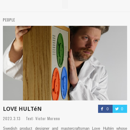
PEOPLE
LOVE HULTéN
0
0
2023.3.13 Text: Victor Moreno
Swedish product designer and mastercraftsman Love Hultén whose