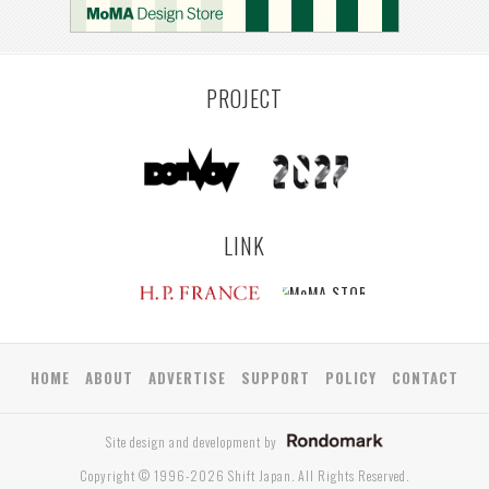
YAMAGATA
ANTWERP
LUXEMBOURG
KEMZEKE
LIER
BULLEEN
YANGON
TAKAMATSU
RIGA
ZUSHI
TOYAMA
PRAHA
PROJECT
LINK
HOME
ABOUT
ADVERTISE
SUPPORT
POLICY
CONTACT
Site design and development by
Copyright © 1996-2026 Shift Japan. All Rights Reserved.