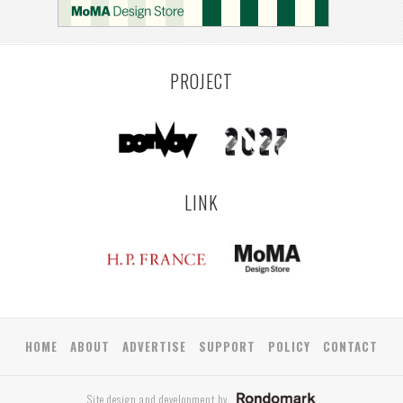
COLOGNE
LEUVEN
SARAJEVO
YAMAGATA
ANTWERP
LUXEMBOURG
KEMZEKE
LIER
BULLEEN
YANGON
TAKAMATSU
RIGA
ZUSHI
TOYAMA
PRAHA
PROJECT
LINK
HOME
ABOUT
ADVERTISE
SUPPORT
POLICY
CONTACT
Site design and development by