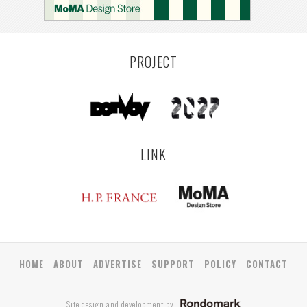
YAMAGATA
ANTWERP
LUXEMBOURG
KEMZEKE
LIER
BULLEEN
YANGON
TAKAMATSU
RIGA
ZUSHI
TOYAMA
PRAHA
PROJECT
LINK
HOME
ABOUT
ADVERTISE
SUPPORT
POLICY
CONTACT
Site design and development by