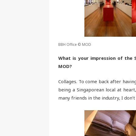
BBH Office © MOD
What is your impression of the 
MOD?
Collages. To come back after having
being a Singaporean local at heart,
many friends in the industry, I don’t 