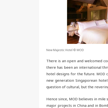
New Majestic Hotel © MOD
There is an open and welcomed com
there has been an international thr
hotel designs for the future. MOD c
new generation Singaporean hotel u
question of cultural, but the reverin
Hence since, MOD believes in mile s
major projects in China and in Bomb