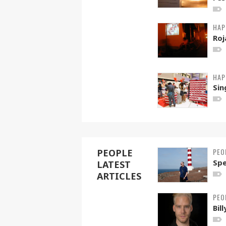
HAP
Roj
HAP
Sin
PEO
PEOPLE
Spe
LATEST
ARTICLES
PEO
Bil