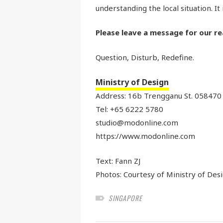
understanding the local situation. It 
Please leave a message for our re
Question, Disturb, Redefine.
Ministry of Design
Address: 16b Trengganu St. 058470
Tel: +65 6222 5780
studio@modonline.com
https://www.modonline.com
Text:
Fann ZJ
Photos: Courtesy of Ministry of Des
SINGAPORE