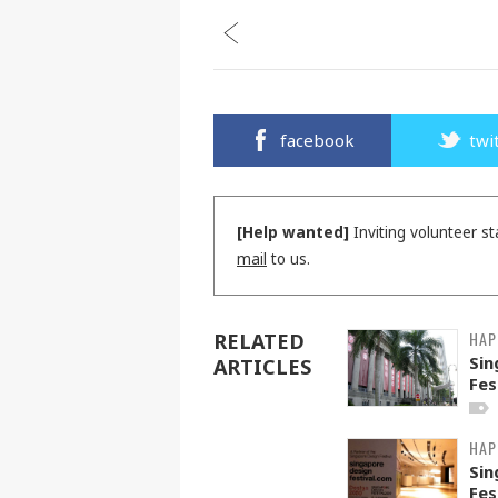
facebook
twi
[Help wanted]
Inviting volunteer st
mail
to us.
HAP
RELATED
Sin
ARTICLES
Fes
HAP
Sin
Fes