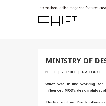
International online magazine features crea
MINISTRY OF DE
PEOPLE
2007.10.1
Text:
Fann ZJ
What was it like working for 
influenced MOD’s design philosop
The first root was Rem Koolhaas as a