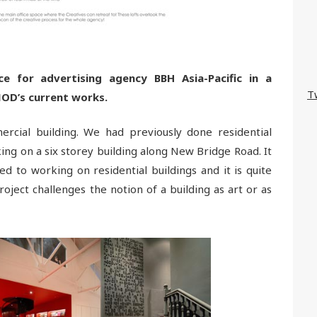
e for advertising agency BBH Asia-Pacific in a
T
OD’s current works.
rcial building. We had previously done residential
ing on a six storey building along New Bridge Road. It
d to working on residential buildings and it is quite
roject challenges the notion of a building as art or as