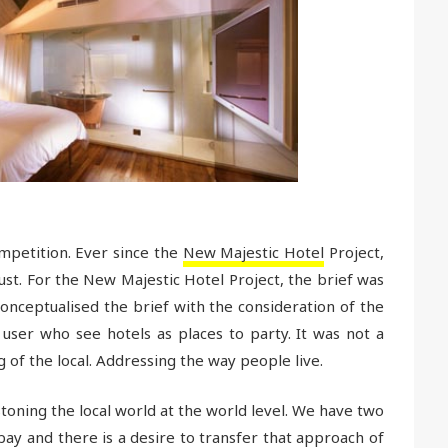
petition. Ever since the
New Majestic Hotel
Project,
ust. For the New Majestic Hotel Project, the brief was
onceptualised the brief with the consideration of the
ser who see hotels as places to party. It was not a
g of the local. Addressing the way people live.
toning the local world at the world level. We have two
ay and there is a desire to transfer that approach of