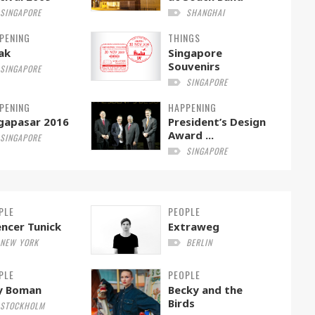
SINGAPORE
SHANGHAI
PENING
THINGS
ak
Singapore
Souvenirs
SINGAPORE
SINGAPORE
PENING
HAPPENING
gapasar 2016
President’s Design
Award ...
SINGAPORE
SINGAPORE
PLE
PEOPLE
ncer Tunick
Extraweg
NEW YORK
BERLIN
PLE
PEOPLE
ly Boman
Becky and the
Birds
STOCKHOLM