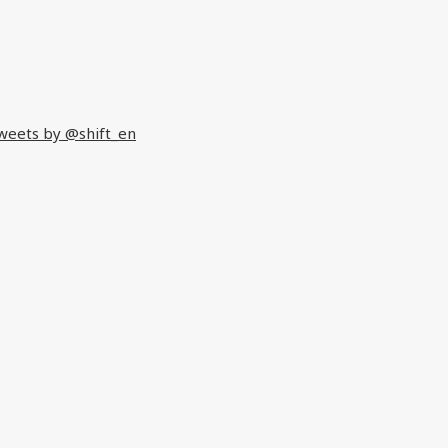
weets by @shift_en