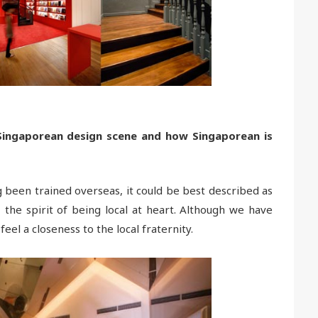
Singaporean design scene and how Singaporean is
 been trained overseas, it could be best described as
 the spirit of being local at heart. Although we have
feel a closeness to the local fraternity.