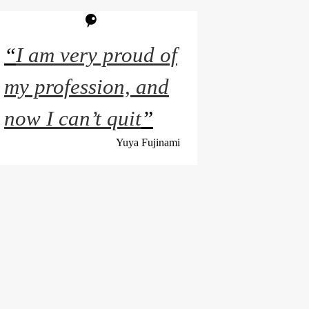
“
I am very proud of
my profession, and
now I can’t quit
”
Yuya Fujinami