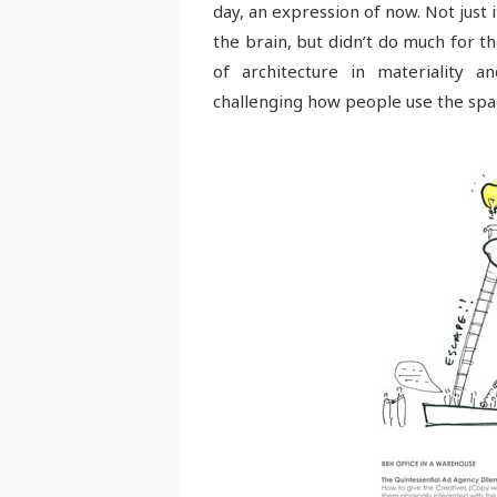
day, an expression of now. Not just 
the brain, but didn’t do much for 
of architecture in materiality a
challenging how people use the spa