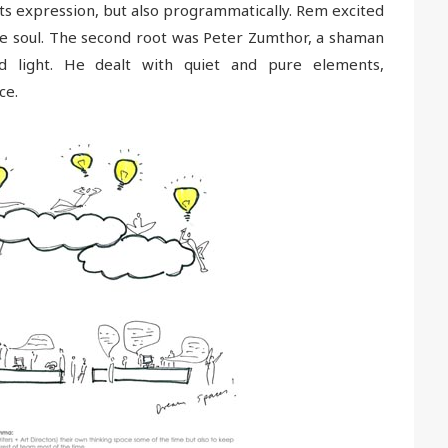
its expression, but also programmatically. Rem excited
the soul. The second root was Peter Zumthor, a shaman
nd light. He dealt with quiet and pure elements,
ce.