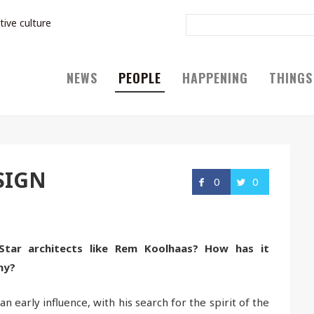
tive culture
NEWS
PEOPLE
HAPPENING
THINGS
SIGN
0
0
Star architects like Rem Koolhaas? How has it
hy?
n early influence, with his search for the spirit of the