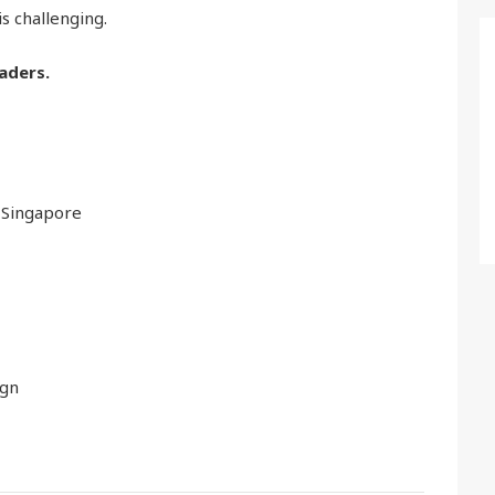
is challenging.
aders.
 Singapore
ign