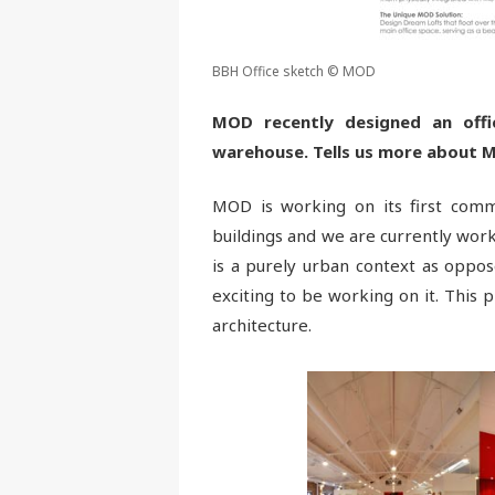
BBH Office sketch © MOD
MOD recently designed an offic
warehouse. Tells us more about M
MOD is working on its first comme
buildings and we are currently work
is a purely urban context as oppose
exciting to be working on it. This p
architecture.