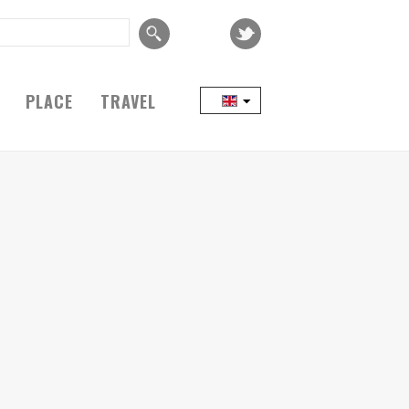
PLACE
TRAVEL