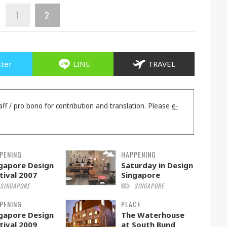
1
2
tter
LINE
TRAVEL
aff / pro bono for contribution and translation. Please
e-
PENING
HAPPENING
gapore Design
Saturday in Design
tival 2007
Singapore
SINGAPORE
SINGAPORE
PENING
PLACE
gapore Design
The Waterhouse
tival 2009
at South Bund