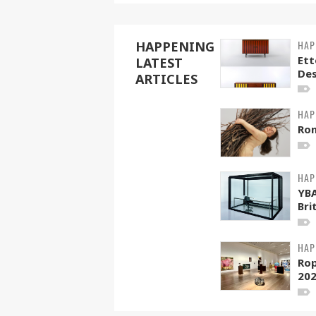
HAP
HAPPENING
Ett
LATEST
Des
ARTICLES
HAP
Ro
HAP
YB
Brit
HAP
Rop
202