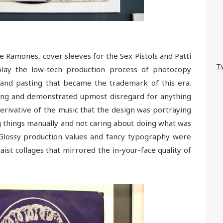
 Ramones, cover sleeves for the Sex Pistols and Patti
T
splay the low-tech production process of photocopy
and pasting that became the trademark of this era.
hing and demonstrated upmost disregard for anything
erivative of the music that the design was portraying
g things manually and not caring about doing what was
“Glossy production values and fancy typography were
ist collages that mirrored the in-your-face quality of