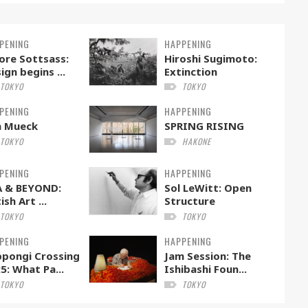
PENING
HAPPENING
ore Sottsass:
Hiroshi Sugimoto:
ign begins ...
Extinction
TOKYO
TOKYO
PENING
HAPPENING
n Mueck
SPRING RISING
TOKYO
HAKONE
PENING
HAPPENING
A & BEYOND:
Sol LeWitt: Open
ish Art ...
Structure
TOKYO
TOKYO
PENING
HAPPENING
pongi Crossing
Jam Session: The
5: What Pa...
Ishibashi Foun...
TOKYO
TOKYO