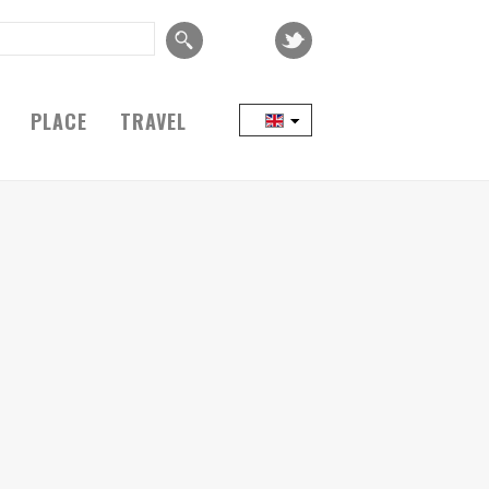
PLACE
TRAVEL