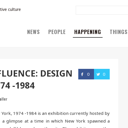
tive culture
NEWS
PEOPLE
HAPPENING
THINGS
LUENCE: DESIGN
0
0
74 -1984
aller
 York, 1974 -1984 is an exhibition currently hosted by
es a glimpse at a time in which New York spawned a