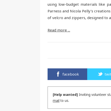
using low-budget materials like pa
Parness and Nicola Pelly’s creations
of velcro and zippers, designed to 
Read more ...
facebook
twi
[Help wanted]
Inviting volunteer st
mail
to us.