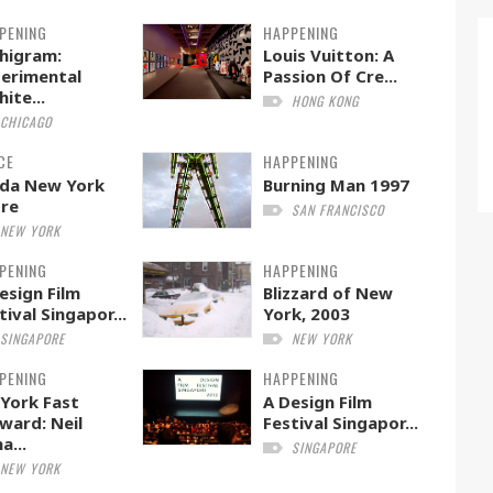
PENING
HAPPENING
higram:
Louis Vuitton: A
erimental
Passion Of Cre...
hite...
HONG KONG
CHICAGO
CE
HAPPENING
da New York
Burning Man 1997
re
SAN FRANCISCO
NEW YORK
PENING
HAPPENING
esign Film
Blizzard of New
tival Singapor...
York, 2003
SINGAPORE
NEW YORK
PENING
HAPPENING
York Fast
A Design Film
ward: Neil
Festival Singapor...
a...
SINGAPORE
NEW YORK