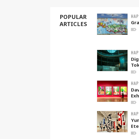
HAP
POPULAR
Gra
ARTICLES
HAP
Dig
To
HAP
Dav
Exh
HAP
Yun
Ete