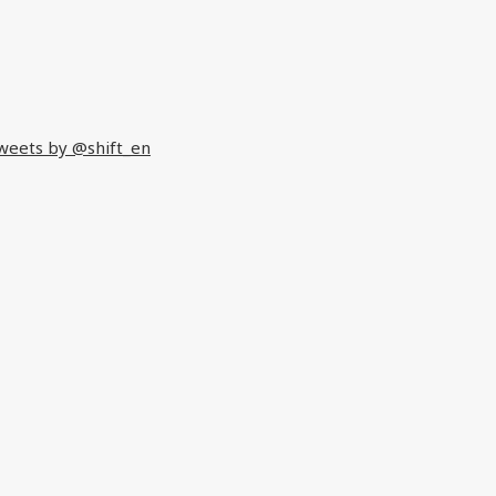
weets by @shift_en