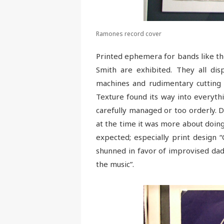
Ramones record cover
Printed ephemera for bands like the
Smith are exhibited. They all di
machines and rudimentary cutting 
Texture found its way into everyt
carefully managed or too orderly. D
at the time it was more about doin
expected; especially print design 
shunned in favor of improvised dada
the music”.