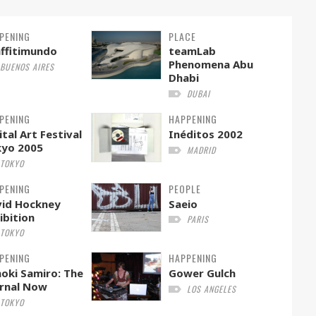
PENING
PLACE
ffitimundo
teamLab
Phenomena Abu
BUENOS AIRES
Dhabi
DUBAI
PENING
HAPPENING
ital Art Festival
Inéditos 2002
kyo 2005
MADRID
TOKYO
PENING
PEOPLE
id Hockney
Saeio
ibition
PARIS
TOKYO
PENING
HAPPENING
oki Samiro: The
Gower Gulch
rnal Now
LOS ANGELES
TOKYO