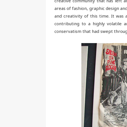
creative community that has left a
areas of fashion, graphic design an
and creativity of this time. It wa
contributing to a highly volatile
conservatism that had swept throug