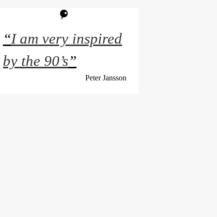
“
I am very inspired
by the 90’s
”
Peter Jansson