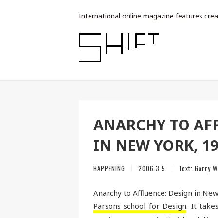
International online magazine features crea
ANARCHY TO AFF
IN NEW YORK, 19
HAPPENING
2006.3.5
Text:
Garry W
Anarchy to Affluence: Design in New
Parsons school for Design
. It tak