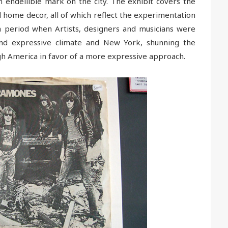
n endellible mark on the city. The exhibit covers the
d home decor, all of which reflect the experimentation
s a period when Artists, designers and musicians were
 and expressive climate and New York, shunning the
h America in favor of a more expressive approach.