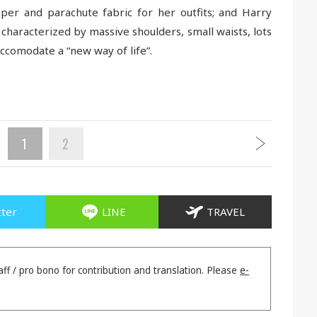
per and parachute fabric for her outfits; and Harry
 characterized by massive shoulders, small waists, lots
accomodate a “new way of life”.
1
2
tter
LINE
TRAVEL
aff / pro bono for contribution and translation. Please
e-