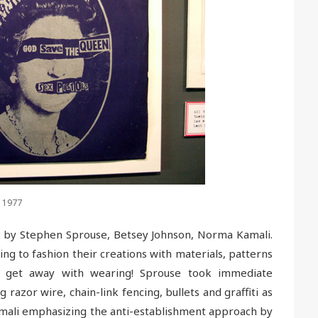
, 1977
ed by Stephen Sprouse, Betsey Johnson, Norma Kamali.
ing to fashion their creations with materials, patterns
d get away with wearing! Sprouse took immediate
 razor wire, chain-link fencing, bullets and graffiti as
 Kamali emphasizing the anti-establishment approach by