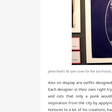
Jamie Reid’s 45 rpm cover for the Sex Pistols
Also on display are outfits design
Each designer in their own right try
and cuts that only a punk woul
inspiration from the city by applying
textures to a lot of his creations;