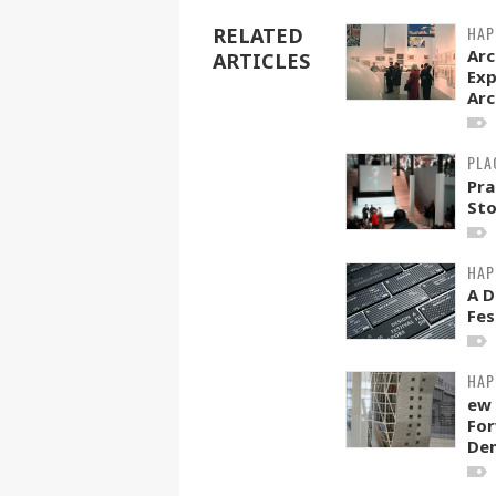
HAP
RELATED
Arc
ARTICLES
Exp
Arc
PLA
Pra
Sto
HAP
A D
Fes
HAP
ew 
For
Den