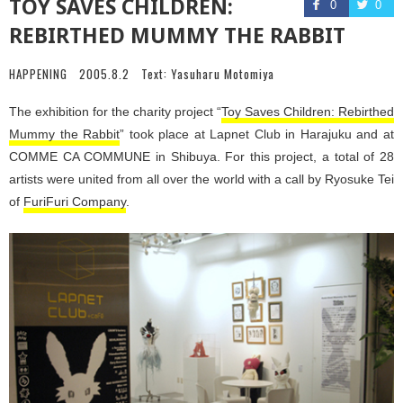
TOY SAVES CHILDREN:
0
0
REBIRTHED MUMMY THE RABBIT
HAPPENING
2005.8.2
Text:
Yasuharu Motomiya
The exhibition for the charity project “
Toy Saves Children: Rebirthed
Mummy the Rabbit
” took place at Lapnet Club in Harajuku and at
COMME CA COMMUNE in Shibuya. For this project, a total of 28
artists were united from all over the world with a call by Ryosuke Tei
of
FuriFuri Company
.