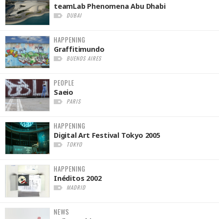
teamLab Phenomena Abu Dhabi
DUBAI
HAPPENING
Graffitimundo
BUENOS AIRES
PEOPLE
Saeio
PARIS
HAPPENING
Digital Art Festival Tokyo 2005
TOKYO
HAPPENING
Inéditos 2002
MADRID
NEWS