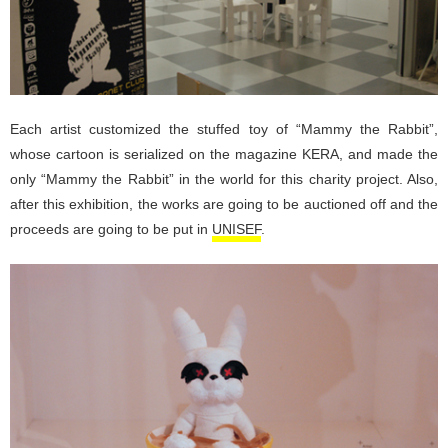
Each artist customized the stuffed toy of “Mammy the Rabbit”,
whose cartoon is serialized on the magazine KERA, and made the
only “Mammy the Rabbit” in the world for this charity project. Also,
after this exhibition, the works are going to be auctioned off and the
proceeds are going to be put in
UNISEF
.