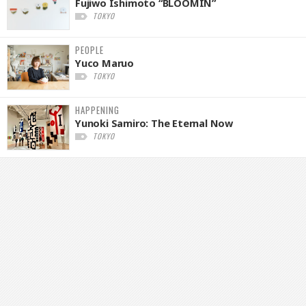
Fujiwo Ishimoto “BLOOMIN”
TOKYO
PEOPLE
Yuco Maruo
TOKYO
HAPPENING
Yunoki Samiro: The Eternal Now
TOKYO