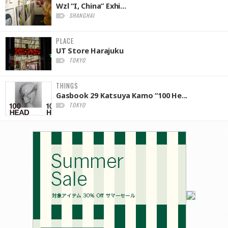
Wzl “I, China” Exhi...
SHANGHAI
PLACE
UT Store Harajuku
TOKYO
THINGS
Gasbook 29 Katsuya Kamo “100 He...
TOKYO