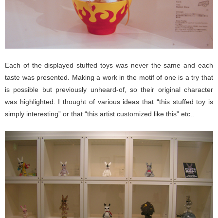
Each of the displayed stuffed toys was never the same and each
taste was presented. Making a work in the motif of one is a try that
is possible but previously unheard-of, so their original character
was highlighted. I thought of various ideas that “this stuffed toy is
simply interesting” or that “this artist customized like this” etc..