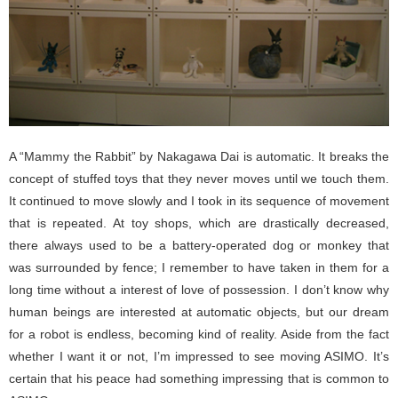
A “Mammy the Rabbit” by Nakagawa Dai is automatic. It breaks the
concept of stuffed toys that they never moves until we touch them.
It continued to move slowly and I took in its sequence of movement
that is repeated. At toy shops, which are drastically decreased,
there always used to be a battery-operated dog or monkey that
was surrounded by fence; I remember to have taken in them for a
long time without a interest of love of possession. I don’t know why
human beings are interested at automatic objects, but our dream
for a robot is endless, becoming kind of reality. Aside from the fact
whether I want it or not, I’m impressed to see moving ASIMO. It’s
certain that his peace had something impressing that is common to