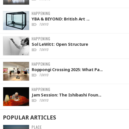
HAPPENING
YBA & BEYOND: British Art ...
TOKYO
HAPPENING
Sol LeWitt: Open Structure
TOKYO
HAPPENING
Roppongi Crossing 2025: What Pa...
TOKYO
HAPPENING
Jam Session: The Ishibashi Foun...
TOKYO
POPULAR
ARTICLES
PLACE