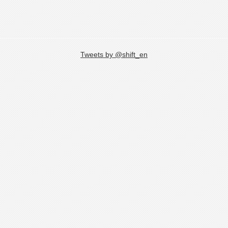
Tweets by @shift_en