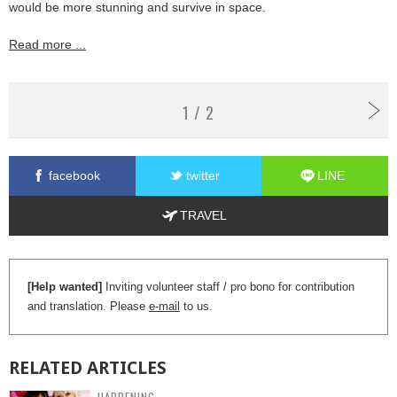
would be more stunning and survive in space.
Read more ...
1 / 2
facebook
twitter
LINE
TRAVEL
[Help wanted]
Inviting volunteer staff / pro bono for contribution
and translation. Please
e-mail
to us.
RELATED
ARTICLES
HAPPENING