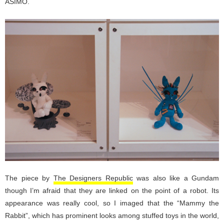
ASIMO.
The piece by
The Designers Republic
was also like a Gundam
though I’m afraid that they are linked on the point of a robot. Its
appearance was really cool, so I imaged that the “Mammy the
Rabbit”, which has prominent looks among stuffed toys in the world,