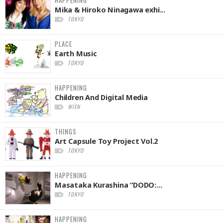
Mika & Hiroko Ninagawa exhi...
TOKYO
PLACE
Earth Music
TOKYO
HAPPENING
Children And Digital Media
WIEN
THINGS
Art Capsule Toy Project Vol.2
TOKYO
HAPPENING
Masataka Kurashina “DODO:...
TOKYO
HAPPENING