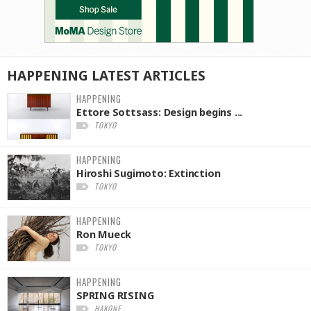
HAPPENING
LATEST
ARTICLES
HAPPENING
Ettore Sottsass: Design begins ...
TOKYO
HAPPENING
Hiroshi Sugimoto: Extinction
TOKYO
HAPPENING
Ron Mueck
TOKYO
HAPPENING
SPRING RISING
HAKONE