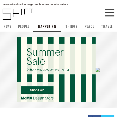
International online magazine features creative culture
NEWS
PEOPLE
HAPPENING
THINGS
PLACE
TRAVEL