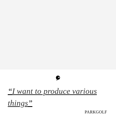
“
I want to produce various
things
”
PARKGOLF