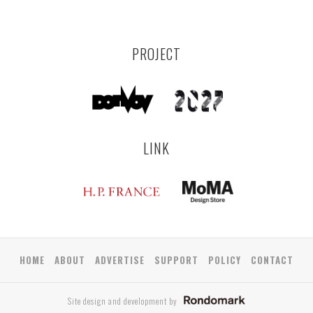
PROJECT
LINK
HOME
ABOUT
ADVERTISE
SUPPORT
POLICY
CONTACT
Site design and development by