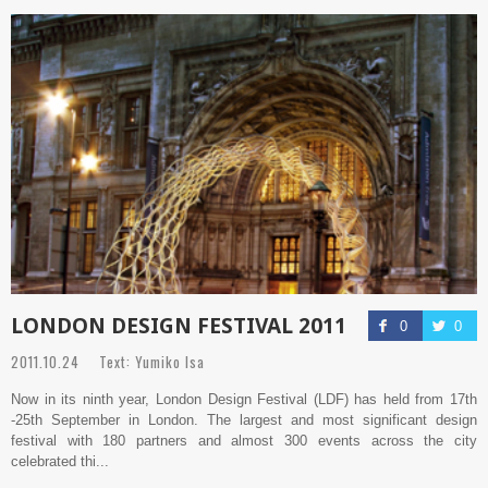
LONDON DESIGN FESTIVAL 2011
0
0
2011.10.24 Text: Yumiko Isa
Now in its ninth year, London Design Festival (LDF) has held from 17th
-25th September in London. The largest and most significant design
festival with 180 partners and almost 300 events across the city
celebrated thi...