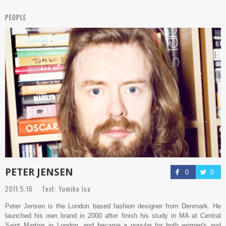
PEOPLE
PETER JENSEN
0
0
2011.5.16 Text: Yumiko Isa
Peter Jensen is the London based fashion designer from Denmark. He
launched his own brand in 2000 after finish his study in MA at Central
Saint Martins in London, and became a popular for both women's and