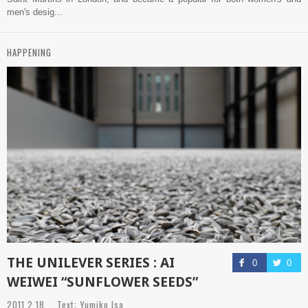
men's desig...
HAPPENING
THE UNILEVER SERIES : AI
0
0
WEIWEI “SUNFLOWER SEEDS”
2011.2.18 Text: Yumiko Isa