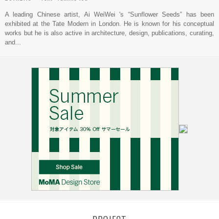
A leading Chinese artist, Ai WeiWei 's “Sunflower Seeds” has been
exhibited at the Tate Modern in London. He is known for his conceptual
works but he is also active in architecture, design, publications, curating,
and...