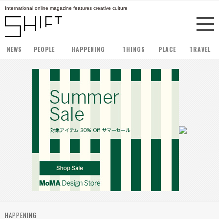
International online magazine features creative culture
NEWS
PEOPLE
HAPPENING
THINGS
PLACE
TRAVEL
HAPPENING