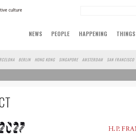
tive culture
NEWS
PEOPLE
HAPPENING
THINGS
RCELONA
BERLIN
HONG KONG
SINGAPORE
AMSTERDAM
SAN FRANCISCO
CT