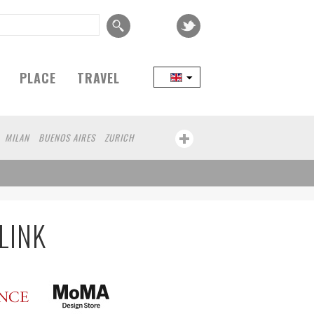
PLACE
TRAVEL
MILAN
BUENOS AIRES
ZURICH
LINK