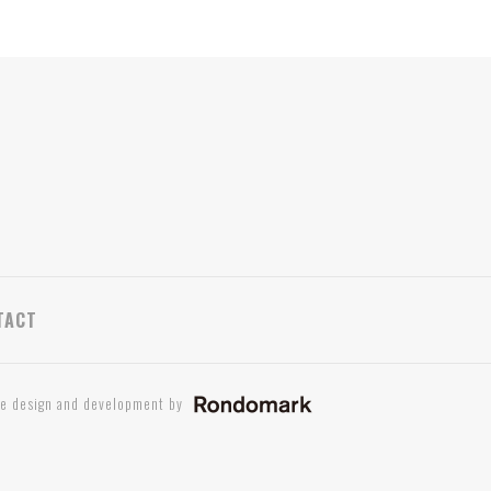
TACT
te design and development by