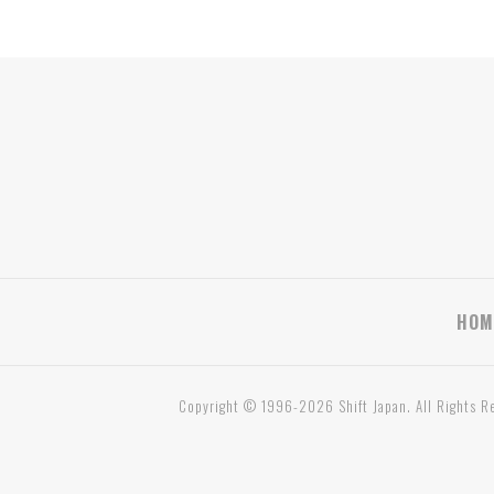
HOM
Copyright © 1996-2026 Shift Japan. All Rights R