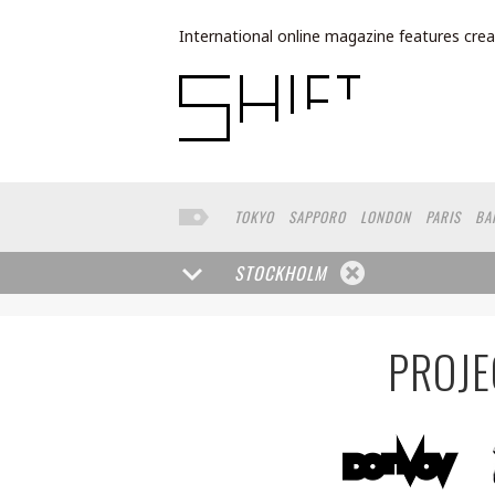
International online magazine features crea
TOKYO
SAPPORO
LONDON
PARIS
BA
NORTH AMERICA
FUKUOKA
YOKOHAMA
STOCKHOLM
PROJE