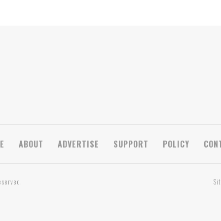
E
ABOUT
ADVERTISE
SUPPORT
POLICY
CON
eserved.
Si