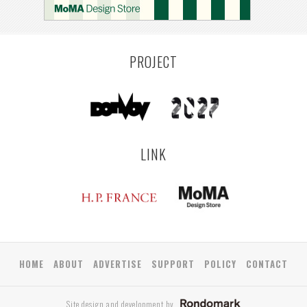
PROJECT
LINK
HOME
ABOUT
ADVERTISE
SUPPORT
POLICY
CONTACT
Site design and development by