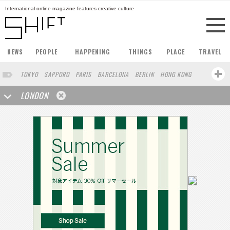
International online magazine features creative culture
NEWS
PEOPLE
HAPPENING
THINGS
PLACE
TRAVEL
TOKYO
SAPPORO
PARIS
BARCELONA
BERLIN
HONG KONG
STOCKHOLM
SINGAPORE
AMSTERDAM
SAN FRANCISCO
LONDON
MILAN
BUENOS AIRES
ZURICH
NORTH AMERICA
FUKUOKA
YOKOHAMA