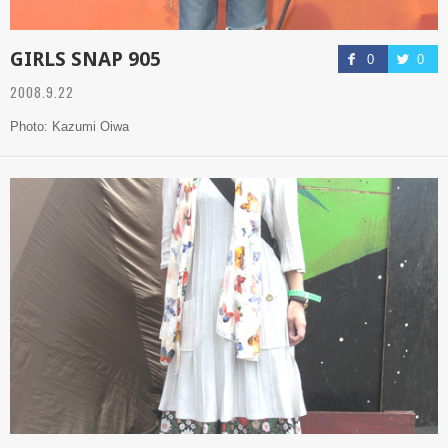
GIRLS SNAP 905
0
0
2008.9.22
Photo: Kazumi Oiwa