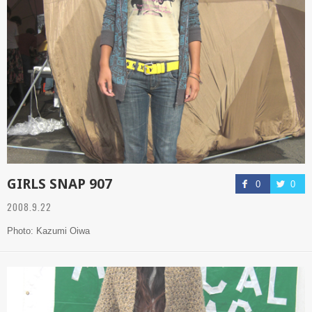
GIRLS SNAP 907
0
0
2008.9.22
Photo: Kazumi Oiwa