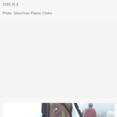
2008.10.6
Photo: Silvia from Plastic Choko