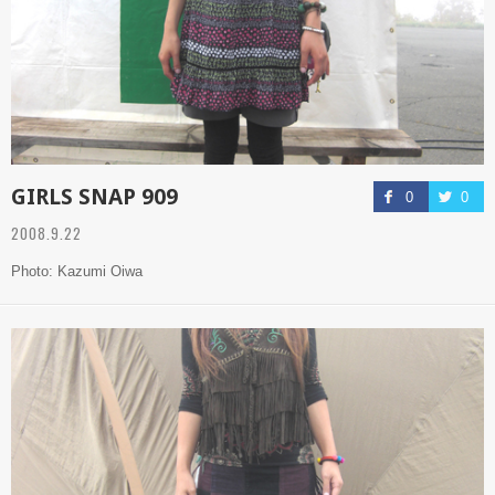
GIRLS SNAP 909
0
0
2008.9.22
Photo: Kazumi Oiwa