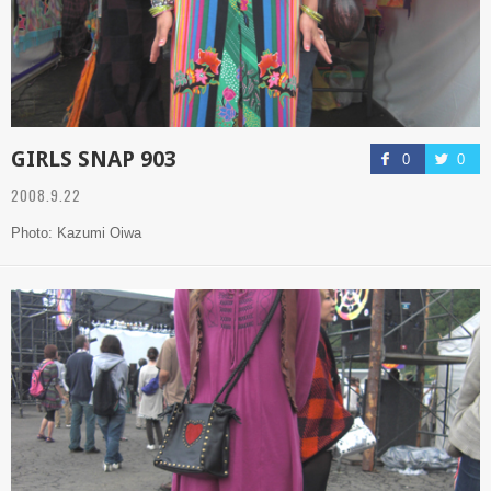
GIRLS SNAP 903
0
0
2008.9.22
Photo: Kazumi Oiwa