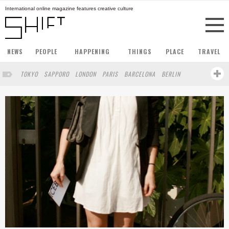
International online magazine features creative culture
NEWS
PEOPLE
HAPPENING
THINGS
PLACE
TRAVEL
TOKYO
SAPPORO
LONDON
PARIS
BARCELONA
BERLIN
HONG KONG
STOCKHOLM
SINGAPORE
AMSTERDAM
SAN FRANCISCO
MILAN
BUENOS AIRES
ZURICH
NORTH AMERICA
FUKUOKA
YOKOHAMA