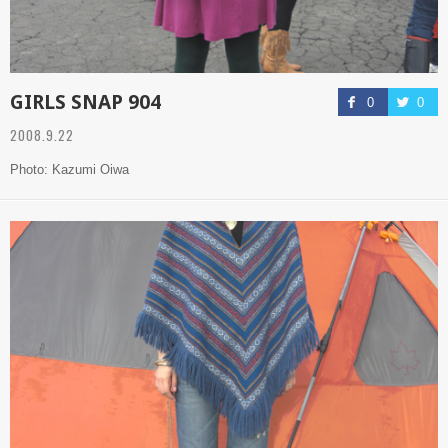
GIRLS SNAP 904
0
0
2008.9.22
Photo: Kazumi Oiwa