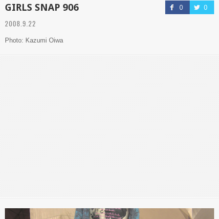
GIRLS SNAP 906
0
0
2008.9.22
Photo: Kazumi Oiwa