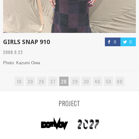
GIRLS SNAP 910
0
0
2008.9.22
Photo: Kazumi Oiwa
10
20
26
27
28
29
30
40
50
60
PROJECT