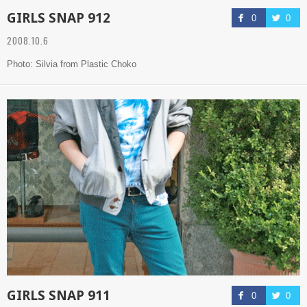
GIRLS SNAP 912
0
0
2008.10.6
Photo: Silvia from Plastic Choko
GIRLS SNAP 911
0
0