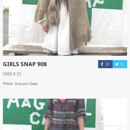
GIRLS SNAP 908
0
0
2008.9.22
Photo: Kazumi Oiwa