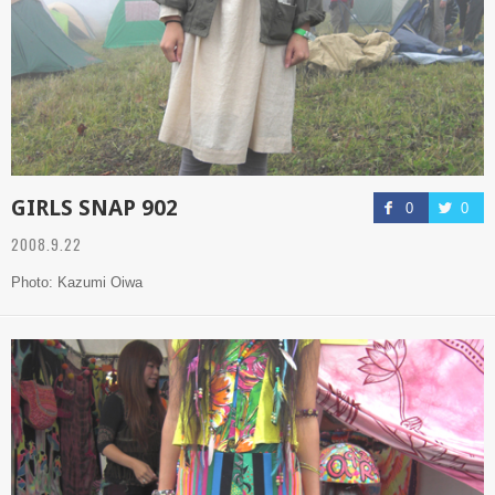
GIRLS SNAP 902
0
0
2008.9.22
Photo: Kazumi Oiwa