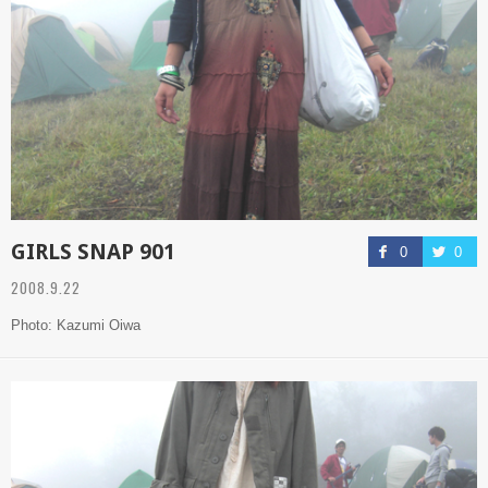
GIRLS SNAP 901
0
0
2008.9.22
Photo: Kazumi Oiwa