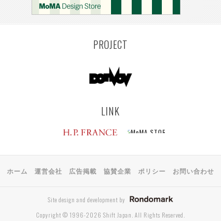
KEMZEKE
MONTEVIDEO
LILLE
YANGON
RIGA
EHIME
TOYAMA
PRAHA
PROJECT
LINK
ホーム
運営会社
広告掲載
協賛企業
ポリシー
お問い合わせ
Site design and development by
Copyright © 1996-2026 Shift Japan. All Rights Reserved.