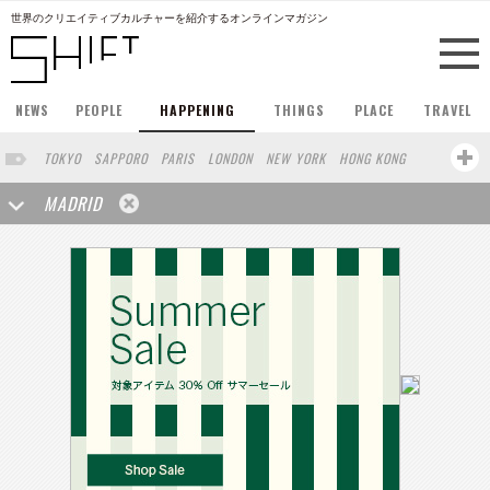
世界のクリエイティブカルチャーを紹介するオンラインマガジン
NEWS
PEOPLE
HAPPENING
THINGS
PLACE
TRAVEL
TOKYO
SAPPORO
PARIS
LONDON
NEW YORK
HONG KONG
BERLIN
BARCELONA
SINGAPORE
STOCKHOLM
MADRID
SAN FRANCISCO
AMSTERDAM
MILAN
KYOTO
BUENOS AIRES
OSAKA
LOS ANGELES
SHANGHAI
WIEN
HAMBURG
ZURICH
FUKUOKA
SYDNEY
YOKOHAMA
BEIJING
YAMAGUCHI
TAIPEI
NORTH AMERICA
KANAZAWA
SEOUL
COPENHAGEN
SHIZUOKA
VANCOUVER
HELSINKI
TORONTO
VILNIUS
MITO
SENDAI
MELBOURNE
PORTLAND
DUBAI
FRANKFURT
LISBON
CHICAGO
KOBE
MOSCOW
CAPE TOWN
BUDAPEST
AOMORI
NAGOYA
BRUXELLES
LINZ
VENICE
AUCKLAND
BASEL
CHIBA
NIIGATA
MONTREAL
NARA
GIFU
MIAMI
KANAGAWA
OKAYAMA
KASSEL
MUNSTER
HAKONE
BELGIUM
SAITAMA
AICHI
TAKAMATSU
SHIGA
LYON
MARSEILLE
WASHINGTON DC
SINGA
IBARAKI
BOGOTA
SARAJEVO
LEUVEN
ANTWERP
BELGRADE
LUXEMBOURG