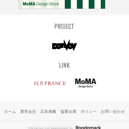
KEMZEKE
MONTEVIDEO
LILLE
YANGON
RIGA
EHIME
TOYAMA
PRAHA
PROJECT
LINK
ホーム
運営会社
広告掲載
協賛企業
ポリシー
お問い合わせ
Site design and development by