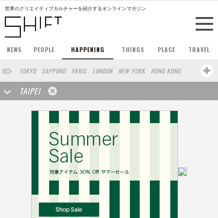
世界のクリエイティブカルチャーを紹介するオンラインマガジン
NEWS
PEOPLE
HAPPENING
THINGS
PLACE
TRAVEL
TOKYO
SAPPORO
PARIS
LONDON
NEW YORK
HONG KONG
BERLIN
BARCELONA
SINGAPORE
STOCKHOLM
TAIPEI
SAN FRANCISCO
AMSTERDAM
MILAN
KYOTO
BUENOS AIRES
OSAKA
LOS ANGELES
SHANGHAI
WIEN
HAMBURG
MADRID
ZURICH
FUKUOKA
SYDNEY
YOKOHAMA
BEIJING
YAMAGUCHI
NORTH AMERICA
KANAZAWA
SEOUL
COPENHAGEN
SHIZUOKA
VANCOUVER
HELSINKI
TORONTO
VILNIUS
MITO
SENDAI
MELBOURNE
PORTLAND
DUBAI
FRANKFURT
LISBON
CHICAGO
KOBE
MOSCOW
CAPE TOWN
BUDAPEST
AOMORI
NAGOYA
BRUXELLES
LINZ
VENICE
AUCKLAND
BASEL
CHIBA
NIIGATA
MONTREAL
NARA
GIFU
MIAMI
KANAGAWA
OKAYAMA
KASSEL
MUNSTER
HAKONE
BELGIUM
SAITAMA
AICHI
TAKAMATSU
SHIGA
LYON
MARSEILLE
WASHINGTON DC
SINGA
IBARAKI
BOGOTA
SARAJEVO
LEUVEN
ANTWERP
BELGRADE
LUXEMBOURG