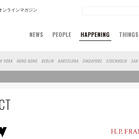
オンラインマガジン
NEWS
PEOPLE
HAPPENING
THINGS
W YORK
HONG KONG
BERLIN
BARCELONA
SINGAPORE
STOCKHOLM
SAN
GELES
SHANGHAI
WIEN
HAMBURG
MADRID
ZURICH
FUKUOKA
SYDNEY
EOUL
COPENHAGEN
SHIZUOKA
VANCOUVER
HELSINKI
TORONTO
VILNIUS
N
CHICAGO
KOBE
MOSCOW
CAPE TOWN
BUDAPEST
AOMORI
NAGOYA
ARA
GIFU
MIAMI
KANAGAWA
OKAYAMA
KASSEL
MUNSTER
HAKONE
BE
 DC
SINGA
IBARAKI
BOGOTA
SARAJEVO
ANTWERP
BELGRADE
LUXEMB
CT
A