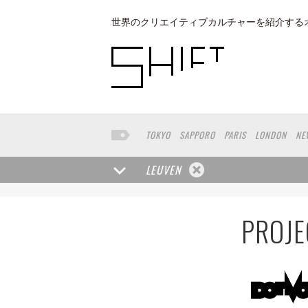
世界のクリエイティブカルチャーを紹介する
TOKYO
SAPPORO
PARIS
LONDON
NE
KYOTO
BUENOS AIRES
OSAKA
LOS AN
TAIPEI
NORTH AMERICA
KANAZAWA
S
LEUVEN
PORTLAND
DUBAI
FRANKFURT
LISBO
BASEL
CHIBA
NIIGATA
MONTREAL
N
SHIGA
LYON
MARSEILLE
WASHINGTON
PROJE
YANGON
RIGA
EHIME
TOYAMA
PRAH