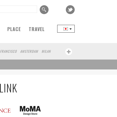
PLACE
TRAVEL
 FRANCISCO
AMSTERDAM
MILAN
YOKOHAMA
BEIJING
YAMAGUCHI
MITO
SENDAI
MELBOURNE
BRUXELLES
LINZ
VENICE
AUCKLAND
LGIUM
SAITAMA
AICHI
TAKAMATSU
OURG
KEMZEKE
MONTEVIDEO
LILLE
LINK