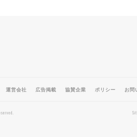
運営会社
広告掲載
協賛企業
ポリシー
お問
eserved.
Si