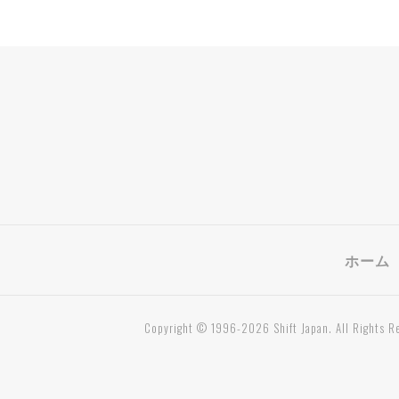
ホーム
Copyright © 1996-2026 Shift Japan. All Rights R