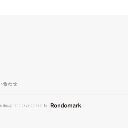
い合わせ
te design and development by