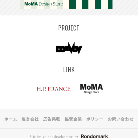
PROJECT
LINK
ホーム
運営会社
広告掲載
協賛企業
ポリシー
お問い合わせ
Site design and development by