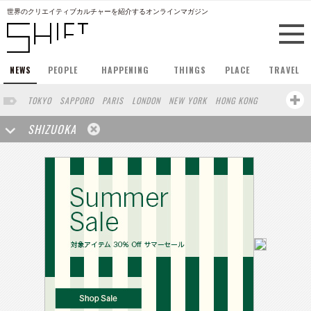
世界のクリエイティブカルチャーを紹介するオンラインマガジン
NEWS
PEOPLE
HAPPENING
THINGS
PLACE
TRAVEL
TOKYO
SAPPORO
PARIS
LONDON
NEW YORK
HONG KONG
BERLIN
BARCELONA
SINGAPORE
STOCKHOLM
SHIZUOKA
SAN FRANCISCO
AMSTERDAM
MILAN
KYOTO
BUENOS AIRES
OSAKA
LOS ANGELES
SHANGHAI
WIEN
HAMBURG
MADRID
ZURICH
FUKUOKA
SYDNEY
YOKOHAMA
BEIJING
YAMAGUCHI
TAIPEI
KANAZAWA
SEOUL
COPENHAGEN
HELSINKI
MITO
SENDAI
MELBOURNE
PORTLAND
DUBAI
FRANKFURT
CHICAGO
KOBE
AOMORI
NAGOYA
VENICE
SEATTLE
BASEL
RIO DE JANEIRO
CHIBA
HIROSHIMA
NIIGATA
NARA
GIFU
GUNMA
BANGKOK
KANAGAWA
ATHENS
KASSEL
MUNSTER
HAKONE
SAITAMA
AICHI
TAKAMATSU
SHIGA
KAWASAKI
POLAND
SAUDI ARABIA
KAOHSIUNG
SHENZHEN
KUMAMOTO
YAMAGATA