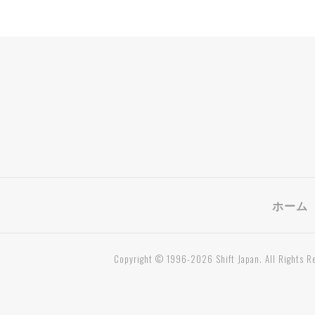
ホーム
Copyright © 1996-2026 Shift Japan. All Rights R