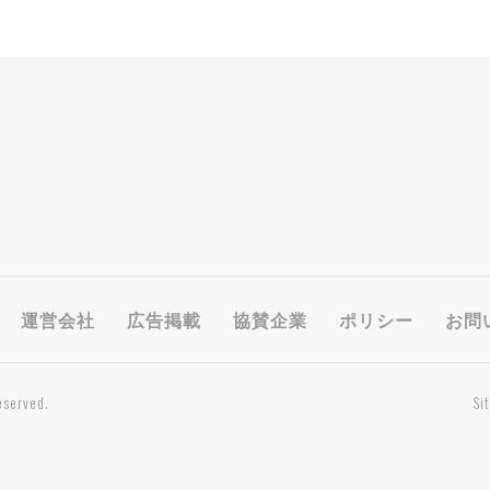
運営会社
広告掲載
協賛企業
ポリシー
お問
eserved.
Si