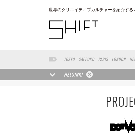
世界のクリエイティブカルチャーを紹介する
TOKYO
SAPPORO
PARIS
LONDON
NE
KYOTO
BUENOS AIRES
OSAKA
LOS AN
TAIPEI
KANAZAWA
SEOUL
COPENHAGE
HELSINKI
VENICE
SEATTLE
BASEL
RIO DE JANEI
HAKONE
SAITAMA
AICHI
TAKAMATSU
PROJE