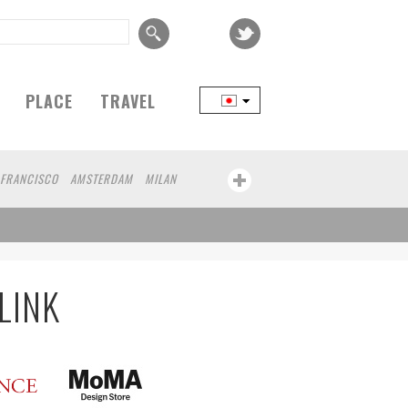
PLACE
TRAVEL
 FRANCISCO
AMSTERDAM
MILAN
YOKOHAMA
BEIJING
YAMAGUCHI
CHICAGO
KOBE
AOMORI
NAGOYA
AWA
ATHENS
KASSEL
MUNSTER
MOTO
YAMAGATA
LINK