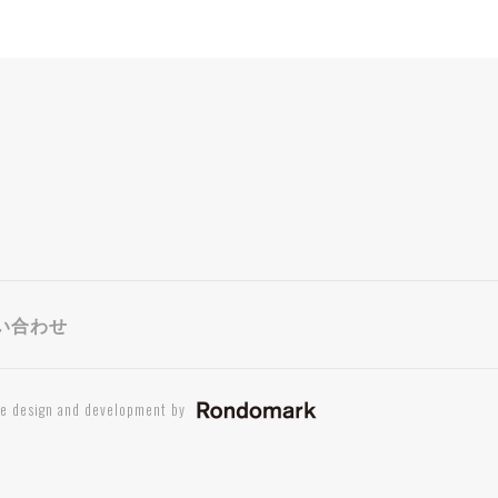
い合わせ
te design and development by