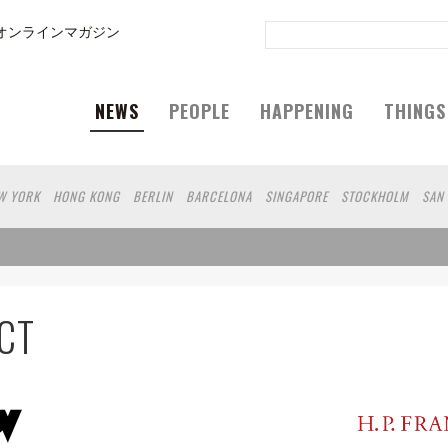
オンラインマガジン
NEWS
PEOPLE
HAPPENING
THINGS
W YORK
HONG KONG
BERLIN
BARCELONA
SINGAPORE
STOCKHOLM
SAN
GELES
SHANGHAI
WIEN
HAMBURG
MADRID
ZURICH
FUKUOKA
SYDNEY
N
SHIZUOKA
MITO
SENDAI
MELBOURNE
PORTLAND
DUBAI
FRANKFURT
RO
CHIBA
HIROSHIMA
NIIGATA
NARA
GIFU
GUNMA
BANGKOK
KANAG
SHIGA
KAWASAKI
POLAND
SAUDI ARABIA
KAOHSIUNG
SHENZHEN
KUMA
CT