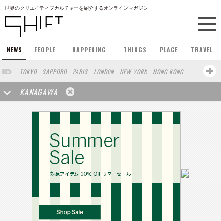
世界のクリエイティブカルチャーを紹介するオンラインマガジン
NEWS
PEOPLE
HAPPENING
THINGS
PLACE
TRAVEL
TOKYO
SAPPORO
PARIS
LONDON
NEW YORK
HONG KONG
BERLIN
BARCELONA
SINGAPORE
STOCKHOLM
KANAGAWA
SAN FRANCISCO
AMSTERDAM
MILAN
KYOTO
BUENOS AIRES
OSAKA
LOS ANGELES
SHANGHAI
WIEN
HAMBURG
MADRID
ZURICH
FUKUOKA
SYDNEY
YOKOHAMA
BEIJING
YAMAGUCHI
TAIPEI
KANAZAWA
SEOUL
COPENHAGEN
SHIZUOKA
HELSINKI
MITO
SENDAI
MELBOURNE
PORTLAND
DUBAI
FRANKFURT
CHICAGO
KOBE
AOMORI
NAGOYA
VENICE
SEATTLE
BASEL
RIO DE JANEIRO
CHIBA
HIROSHIMA
NIIGATA
NARA
GIFU
GUNMA
BANGKOK
ATHENS
KASSEL
MUNSTER
HAKONE
SAITAMA
AICHI
TAKAMATSU
SHIGA
KAWASAKI
POLAND
SAUDI ARABIA
KAOHSIUNG
SHENZHEN
KUMAMOTO
YAMAGATA