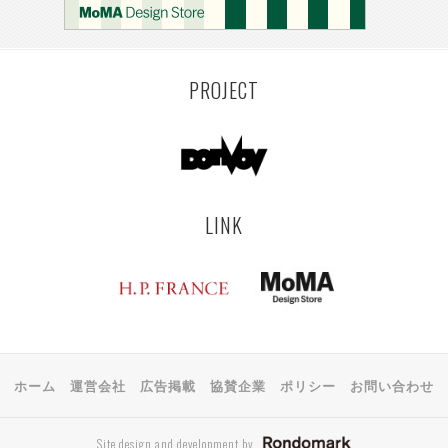
PROJECT
LINK
ホーム
運営会社
広告掲載
協賛企業
ポリシー
お問い合わせ
Site design and development by