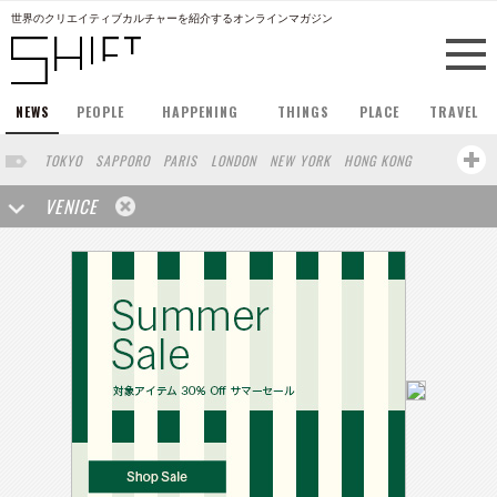
世界のクリエイティブカルチャーを紹介するオンラインマガジン
NEWS
PEOPLE
HAPPENING
THINGS
PLACE
TRAVEL
TOKYO
SAPPORO
PARIS
LONDON
NEW YORK
HONG KONG
BERLIN
BARCELONA
SINGAPORE
STOCKHOLM
VENICE
SAN FRANCISCO
AMSTERDAM
MILAN
KYOTO
BUENOS AIRES
OSAKA
LOS ANGELES
SHANGHAI
WIEN
HAMBURG
MADRID
ZURICH
FUKUOKA
SYDNEY
YOKOHAMA
BEIJING
YAMAGUCHI
TAIPEI
KANAZAWA
SEOUL
COPENHAGEN
SHIZUOKA
HELSINKI
MITO
SENDAI
MELBOURNE
PORTLAND
DUBAI
FRANKFURT
CHICAGO
KOBE
AOMORI
NAGOYA
SEATTLE
BASEL
RIO DE JANEIRO
CHIBA
HIROSHIMA
NIIGATA
NARA
GIFU
GUNMA
BANGKOK
KANAGAWA
ATHENS
KASSEL
MUNSTER
HAKONE
SAITAMA
AICHI
TAKAMATSU
SHIGA
KAWASAKI
POLAND
SAUDI ARABIA
KAOHSIUNG
SHENZHEN
KUMAMOTO
YAMAGATA