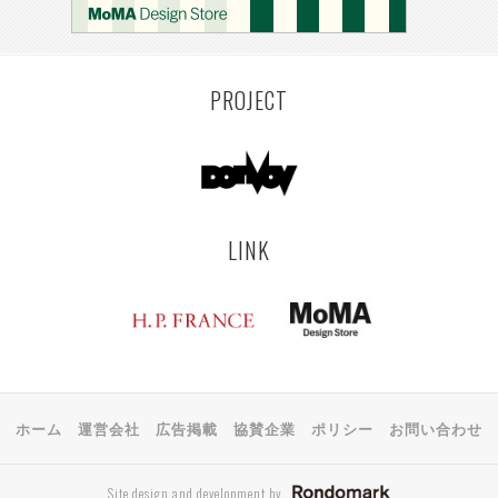
PROJECT
LINK
ホーム
運営会社
広告掲載
協賛企業
ポリシー
お問い合わせ
Site design and development by