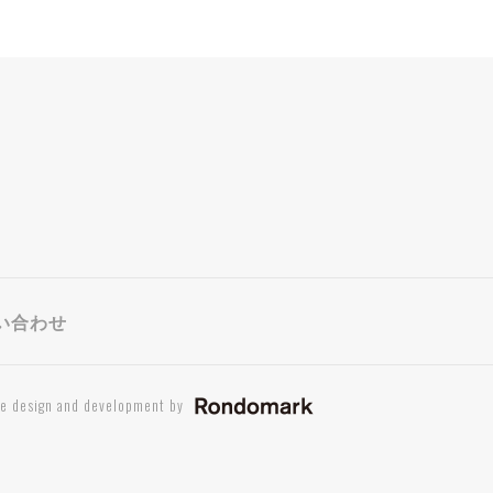
い合わせ
te design and development by