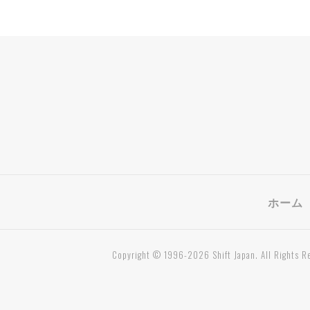
ホーム
Copyright © 1996-2026 Shift Japan. All Rights R