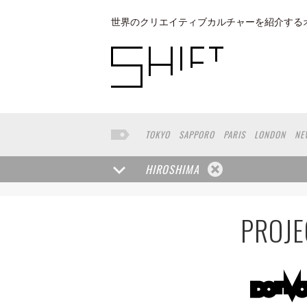
世界のクリエイティブカルチャーを紹介する
TOKYO
SAPPORO
PARIS
LONDON
NE
KYOTO
BUENOS AIRES
OSAKA
LOS AN
TAIPEI
KANAZAWA
SEOUL
COPENHAGE
HIROSHIMA
NAGOYA
VENICE
SEATTLE
BASEL
RIO
HAKONE
SAITAMA
AICHI
TAKAMATSU
PROJE