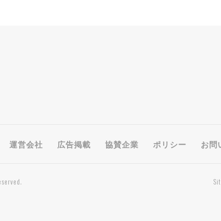
運営会社
広告掲載
協賛企業
ポリシー
お問
eserved.
Si