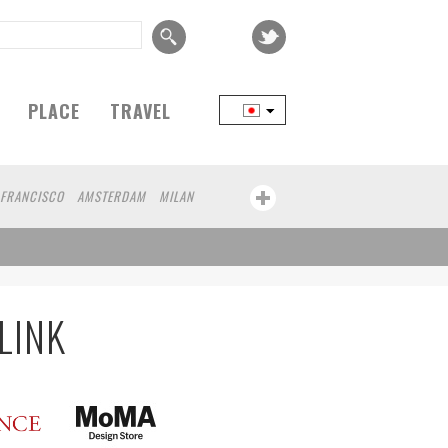
PLACE
TRAVEL
 FRANCISCO
AMSTERDAM
MILAN
YOKOHAMA
BEIJING
YAMAGUCHI
FRANKFURT
CHICAGO
KOBE
AOMORI
ATHENS
KASSEL
MUNSTER
MOTO
YAMAGATA
LINK