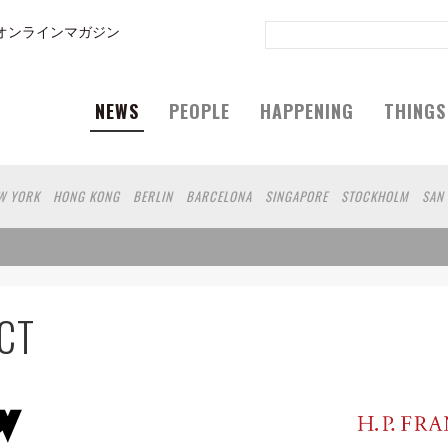
オンラインマガジン
NEWS
PEOPLE
HAPPENING
THINGS
W YORK
HONG KONG
BERLIN
BARCELONA
SINGAPORE
STOCKHOLM
SAN
GELES
SHANGHAI
WIEN
HAMBURG
MADRID
ZURICH
FUKUOKA
SYDNEY
N
SHIZUOKA
HELSINKI
MITO
SENDAI
MELBOURNE
PORTLAND
DUBAI
 DE JANEIRO
CHIBA
NIIGATA
NARA
GIFU
GUNMA
BANGKOK
KANAGAWA
SHIGA
KAWASAKI
POLAND
SAUDI ARABIA
KAOHSIUNG
SHENZHEN
KUMA
CT