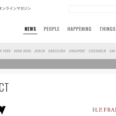
オンラインマガジン
NEWS
PEOPLE
HAPPENING
THINGS
W YORK
HONG KONG
BERLIN
BARCELONA
SINGAPORE
STOCKHOLM
SAN
GELES
SHANGHAI
WIEN
HAMBURG
MADRID
ZURICH
FUKUOKA
SYDNEY
N
SHIZUOKA
HELSINKI
MITO
SENDAI
MELBOURNE
PORTLAND
DUBAI
RO
CHIBA
HIROSHIMA
NIIGATA
NARA
GIFU
GUNMA
BANGKOK
KANAG
SHIGA
KAWASAKI
POLAND
SAUDI ARABIA
KAOHSIUNG
SHENZHEN
KUMA
CT