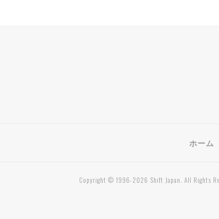
ホーム
Copyright © 1996-2026 Shift Japan. All Rights R