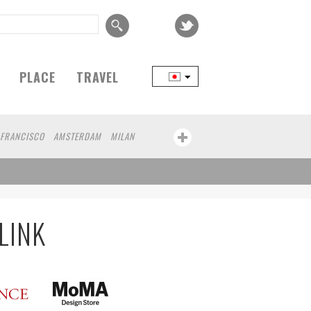
PLACE
TRAVEL
 FRANCISCO
AMSTERDAM
MILAN
YOKOHAMA
BEIJING
YAMAGUCHI
FRANKFURT
CHICAGO
KOBE
NAGOYA
AWA
ATHENS
KASSEL
MUNSTER
MOTO
YAMAGATA
LINK