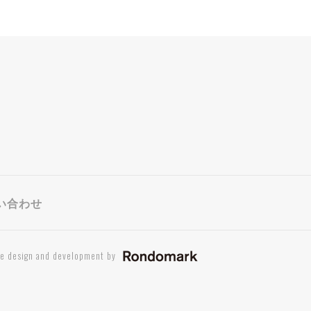
い合わせ
te design and development by