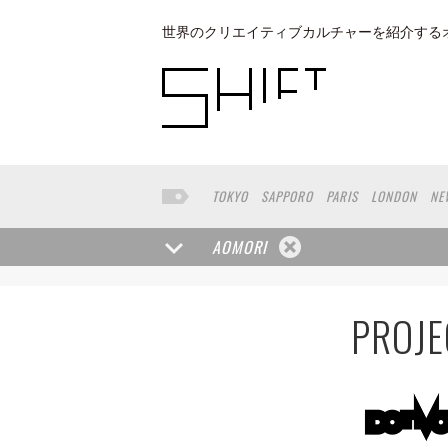
世界のクリエイティブカルチャーを紹介する
TOKYO
SAPPORO
PARIS
LONDON
NE
KYOTO
BUENOS AIRES
OSAKA
LOS AN
TAIPEI
KANAZAWA
SEOUL
COPENHAGE
AOMORI
VENICE
SEATTLE
BASEL
RIO DE JANEI
HAKONE
SAITAMA
AICHI
TAKAMATSU
PROJE