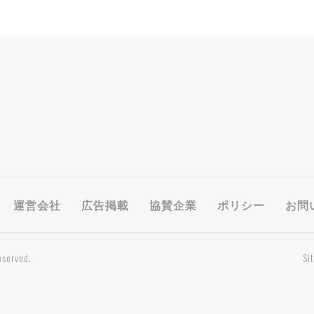
運営会社
広告掲載
協賛企業
ポリシー
お問
eserved.
Si