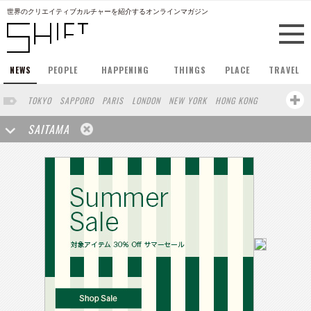
世界のクリエイティブカルチャーを紹介するオンラインマガジン
NEWS
PEOPLE
HAPPENING
THINGS
PLACE
TRAVEL
TOKYO
SAPPORO
PARIS
LONDON
NEW YORK
HONG KONG
BERLIN
BARCELONA
SINGAPORE
STOCKHOLM
SAITAMA
SAN FRANCISCO
AMSTERDAM
MILAN
KYOTO
BUENOS AIRES
OSAKA
LOS ANGELES
SHANGHAI
WIEN
HAMBURG
MADRID
ZURICH
FUKUOKA
SYDNEY
YOKOHAMA
BEIJING
YAMAGUCHI
TAIPEI
KANAZAWA
SEOUL
COPENHAGEN
SHIZUOKA
HELSINKI
MITO
SENDAI
MELBOURNE
PORTLAND
DUBAI
FRANKFURT
CHICAGO
KOBE
AOMORI
NAGOYA
VENICE
SEATTLE
BASEL
RIO DE JANEIRO
CHIBA
HIROSHIMA
NIIGATA
NARA
GIFU
GUNMA
BANGKOK
KANAGAWA
ATHENS
KASSEL
MUNSTER
HAKONE
AICHI
TAKAMATSU
SHIGA
KAWASAKI
POLAND
SAUDI ARABIA
KAOHSIUNG
SHENZHEN
KUMAMOTO
YAMAGATA