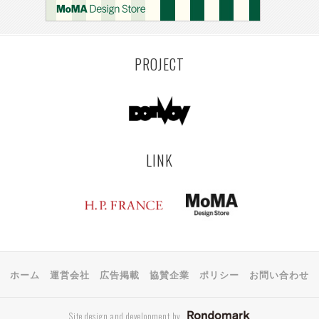
PROJECT
LINK
ホーム
運営会社
広告掲載
協賛企業
ポリシー
お問い合わせ
Site design and development by