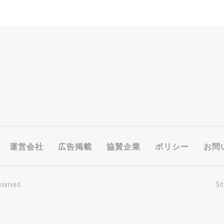
運営会社
広告掲載
協賛企業
ポリシー
お問
eserved.
Si