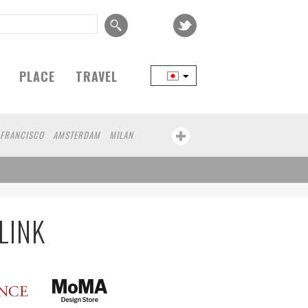
PLACE
TRAVEL
 FRANCISCO
AMSTERDAM
MILAN
YOKOHAMA
BEIJING
YAMAGUCHI
CHICAGO
KOBE
AOMORI
NAGOYA
AWA
ATHENS
KASSEL
MUNSTER
MOTO
YAMAGATA
LINK