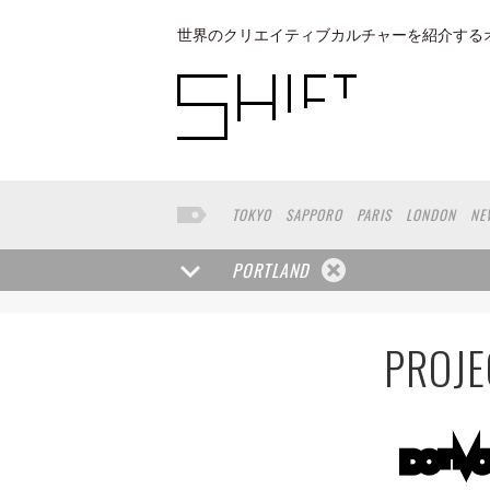
世界のクリエイティブカルチャーを紹介する
TOKYO
SAPPORO
PARIS
LONDON
NE
KYOTO
BUENOS AIRES
OSAKA
LOS AN
TAIPEI
KANAZAWA
SEOUL
COPENHAGE
PORTLAND
VENICE
SEATTLE
BASEL
RIO DE JANEI
HAKONE
SAITAMA
AICHI
TAKAMATSU
PROJE