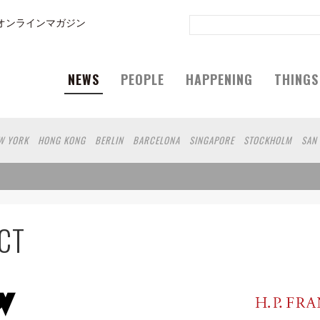
オンラインマガジン
NEWS
PEOPLE
HAPPENING
THINGS
W YORK
HONG KONG
BERLIN
BARCELONA
SINGAPORE
STOCKHOLM
SAN
GELES
SHANGHAI
WIEN
HAMBURG
MADRID
ZURICH
FUKUOKA
SYDNEY
N
SHIZUOKA
HELSINKI
MITO
SENDAI
MELBOURNE
DUBAI
FRANKFURT
RO
CHIBA
HIROSHIMA
NIIGATA
NARA
GIFU
GUNMA
BANGKOK
KANAG
SHIGA
KAWASAKI
POLAND
SAUDI ARABIA
KAOHSIUNG
SHENZHEN
KUMA
CT