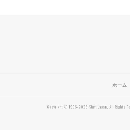
ホーム
Copyright © 1996-2026 Shift Japan. All Rights R