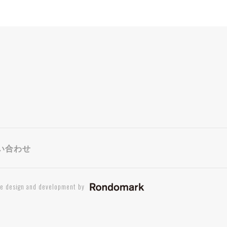
い合わせ
te design and development by