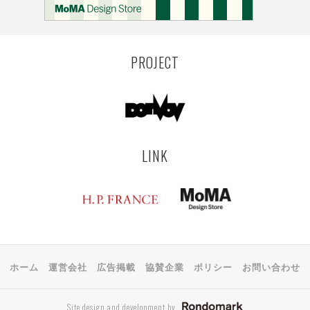
PROJECT
LINK
ホーム
運営会社
広告掲載
協賛企業
ポリシー
お問い合わせ
Site design and development by