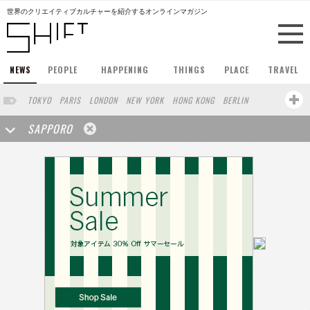
世界のクリエイティブカルチャーを紹介するオンラインマガジン
NEWS
PEOPLE
HAPPENING
THINGS
PLACE
TRAVEL
TOKYO
PARIS
LONDON
NEW YORK
HONG KONG
BERLIN
BARCELONA
SINGAPORE
STOCKHOLM
SAN FRANCISCO
SAPPORO
AMSTERDAM
MILAN
KYOTO
BUENOS AIRES
OSAKA
LOS ANGELES
SHANGHAI
WIEN
HAMBURG
MADRID
ZURICH
FUKUOKA
SYDNEY
YOKOHAMA
BEIJING
YAMAGUCHI
TAIPEI
KANAZAWA
SEOUL
COPENHAGEN
SHIZUOKA
HELSINKI
MITO
SENDAI
MELBOURNE
PORTLAND
DUBAI
FRANKFURT
CHICAGO
KOBE
AOMORI
NAGOYA
VENICE
SEATTLE
BASEL
RIO DE JANEIRO
CHIBA
HIROSHIMA
NIIGATA
NARA
GIFU
GUNMA
BANGKOK
KANAGAWA
ATHENS
KASSEL
MUNSTER
HAKONE
SAITAMA
AICHI
TAKAMATSU
SHIGA
KAWASAKI
POLAND
SAUDI ARABIA
KAOHSIUNG
SHENZHEN
KUMAMOTO
YAMAGATA