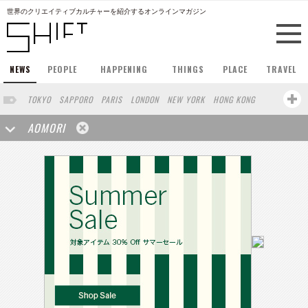
世界のクリエイティブカルチャーを紹介するオンラインマガジン
NEWS
PEOPLE
HAPPENING
THINGS
PLACE
TRAVEL
TOKYO
SAPPORO
PARIS
LONDON
NEW YORK
HONG KONG
BERLIN
BARCELONA
SINGAPORE
STOCKHOLM
AOMORI
SAN FRANCISCO
AMSTERDAM
MILAN
KYOTO
BUENOS AIRES
OSAKA
LOS ANGELES
SHANGHAI
WIEN
HAMBURG
MADRID
ZURICH
FUKUOKA
SYDNEY
YOKOHAMA
BEIJING
YAMAGUCHI
TAIPEI
KANAZAWA
SEOUL
COPENHAGEN
SHIZUOKA
HELSINKI
MITO
SENDAI
MELBOURNE
PORTLAND
DUBAI
FRANKFURT
CHICAGO
KOBE
NAGOYA
VENICE
SEATTLE
BASEL
RIO DE JANEIRO
CHIBA
HIROSHIMA
NIIGATA
NARA
GIFU
GUNMA
BANGKOK
KANAGAWA
ATHENS
KASSEL
MUNSTER
HAKONE
SAITAMA
AICHI
TAKAMATSU
SHIGA
KAWASAKI
POLAND
SAUDI ARABIA
KAOHSIUNG
SHENZHEN
KUMAMOTO
YAMAGATA