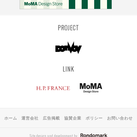
PROJECT
LINK
ホーム
運営会社
広告掲載
協賛企業
ポリシー
お問い合わせ
Site design and development by