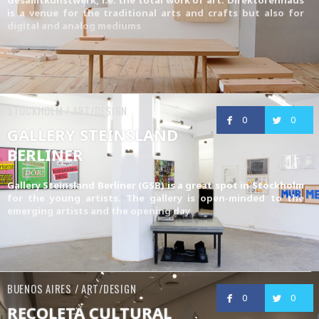
is a venue for the traditional arts and crafts but also for
digital and analog mediums
STOCKHOLM / ART/DESIGN
0
0
GALLERY STEINSLAND
BERLINER
Gallery Steinsland Berliner (GSB) is a great spot in Stockholm
for the young artists. The gallery is open-minded to the
emerging artists and the opening day
BUENOS AIRES / ART/DESIGN
0
0
RECOLETA CULTURAL