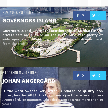
NEW YORK / OTHERS
0
0
GOVERNORS ISLAND
Governors Island just off the southern tip of Manhattan. No
private cars are allowed on the island, and with plenty of
wide open spaces and elegant trees it’s a welcome break
from the traffic
STOCKHOLM / INSIDER
0
0
JOHAN ANGERGÅRD
If the word Sweden very often is related to quality pop
music, besides ABBA, that is in main part because of Johan
Angergård. He manages
Labrador Records
since more than 10
years