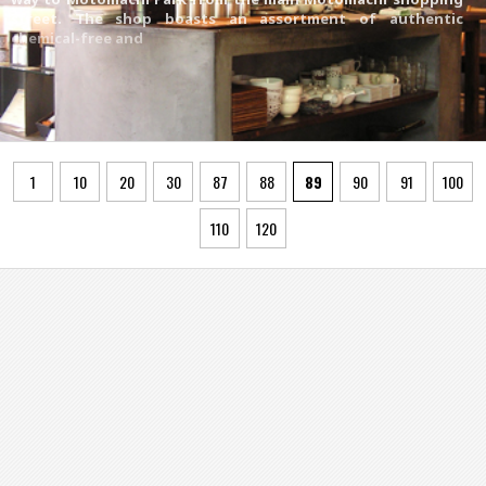
street. The shop boasts an assortment of authentic
chemical-free and
1
10
20
30
87
88
89
90
91
100
110
120