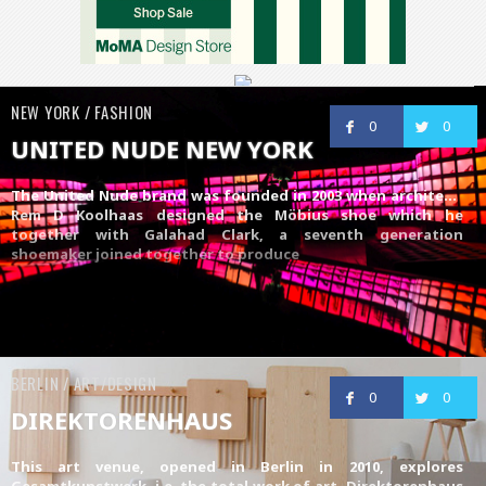
NEW YORK / FASHION
0
0
UNITED NUDE NEW YORK
The
United Nude
brand was founded in 2003 when architect,
Rem D Koolhaas designed the Möbius shoe which he
together with Galahad Clark, a seventh generation
shoemaker joined together to produce
BERLIN / ART/DESIGN
0
0
DIREKTORENHAUS
This art venue, opened in Berlin in 2010, explores
Gesamtkunstwerk, i.e. the total work of art. Direktorenhaus