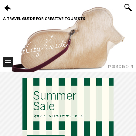
A TRAVEL GUIDE FOR CREATIVE TOURISTS
ShiftCityGuide
PRESENTED BY SHIFT