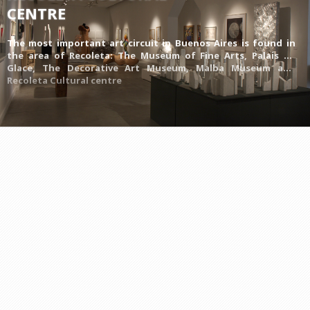
CENTRE
The most important art circuit in Buenos Aires is found in
the area of Recoleta:
The Museum of Fine Arts
,
Palais de
Glace
,
The Decorative Art Museum
,
Malba Museum
and
Recoleta Cultural centre