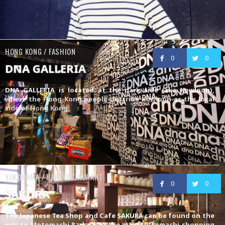
HONG KONG / FASHION
0
0
DNA GALLERIA
DNA GALLERIA is located at the dark side (aka Kowloon),
where the Hong Kong people describe Kowloon as the local
side of Hong Kong
YOKOHAMA / BAR/RESTAURANT
0
0
SAKURA
The Japanese Tea Shop and Cafe SAKURA can be found on the
way to Motomachi Park from the main Motomachi shopping