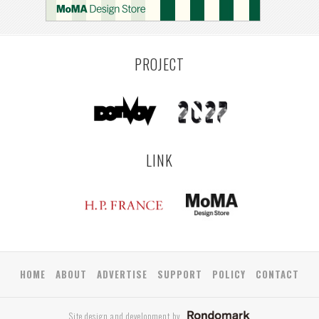
PROJECT
LINK
HOME
ABOUT
ADVERTISE
SUPPORT
POLICY
CONTACT
Site design and development by