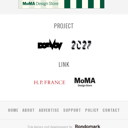
PROJECT
LINK
HOME
ABOUT
ADVERTISE
SUPPORT
POLICY
CONTACT
Site design and development by