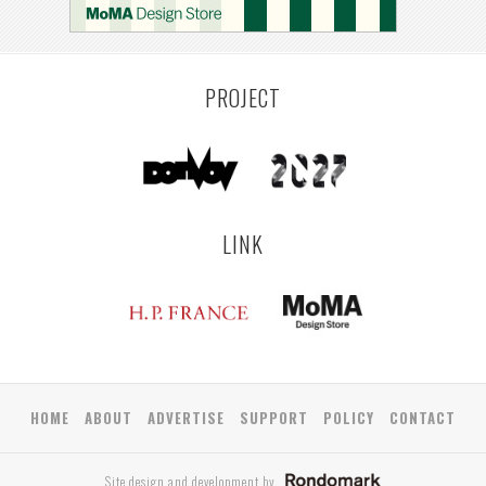
COLOGNE
LEUVEN
SARAJEVO
ANTWERP
LUXEMBOURG
KEMZEKE
LIER
BULLEEN
YANGON
TAKAMATSU
RIGA
ZUSHI
TOYAMA
PRAHA
PROJECT
LINK
HOME
ABOUT
ADVERTISE
SUPPORT
POLICY
CONTACT
Site design and development by