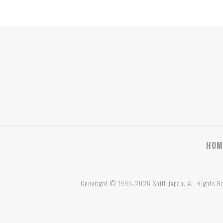
HOM
Copyright © 1996-2026 Shift Japan. All Rights R