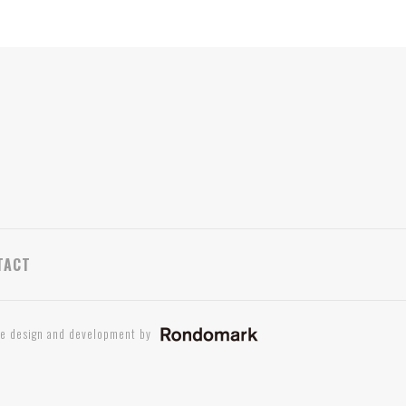
TACT
te design and development by