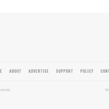
E
ABOUT
ADVERTISE
SUPPORT
POLICY
CON
eserved.
Si