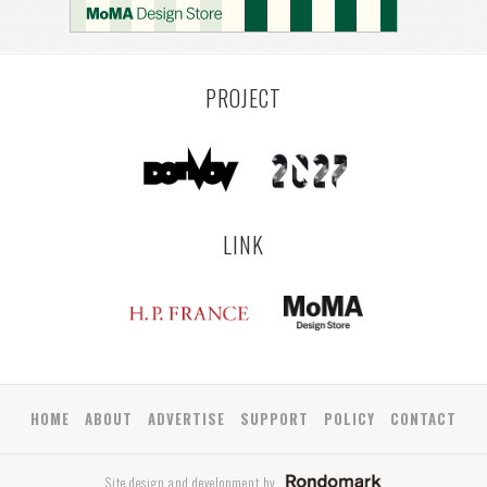
LEUVEN
SARAJEVO
YAMAGATA
ANTWERP
LUXEMBOURG
KEMZEKE
LIER
BULLEEN
YANGON
TAKAMATSU
RIGA
ZUSHI
TOYAMA
PRAHA
PROJECT
LINK
HOME
ABOUT
ADVERTISE
SUPPORT
POLICY
CONTACT
Site design and development by