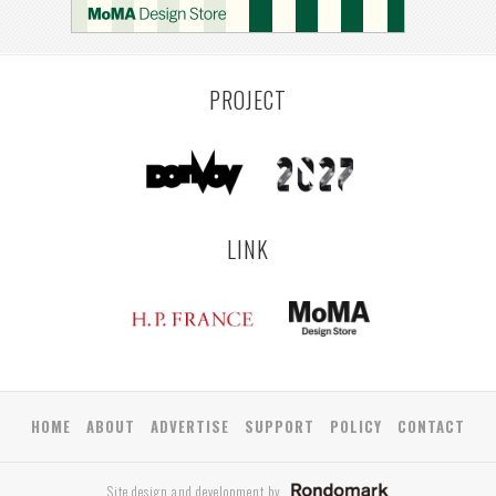
LEUVEN
SARAJEVO
YAMAGATA
ANTWERP
LUXEMBOURG
KEMZEKE
LIER
BULLEEN
YANGON
TAKAMATSU
RIGA
ZUSHI
TOYAMA
PRAHA
PROJECT
LINK
HOME
ABOUT
ADVERTISE
SUPPORT
POLICY
CONTACT
Site design and development by