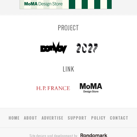
YAMAGATA
ANTWERP
LUXEMBOURG
KEMZEKE
LIER
BULLEEN
YANGON
TAKAMATSU
RIGA
ZUSHI
TOYAMA
PRAHA
PROJECT
LINK
HOME
ABOUT
ADVERTISE
SUPPORT
POLICY
CONTACT
Site design and development by