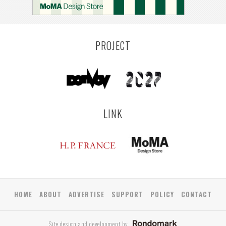
COLOGNE
LEUVEN
SARAJEVO
YAMAGATA
ANTWERP
LUXEMBOURG
KEMZEKE
LIER
BULLEEN
YANGON
TAKAMATSU
RIGA
ZUSHI
TOYAMA
PRAHA
PROJECT
LINK
HOME
ABOUT
ADVERTISE
SUPPORT
POLICY
CONTACT
Site design and development by