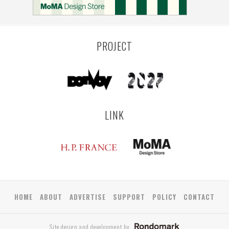
COLOGNE
LEUVEN
SARAJEVO
YAMAGATA
ANTWERP
LUXEMBOURG
KEMZEKE
LIER
BULLEEN
YANGON
RIGA
ZUSHI
TOYAMA
PRAHA
PROJECT
LINK
HOME
ABOUT
ADVERTISE
SUPPORT
POLICY
CONTACT
Site design and development by