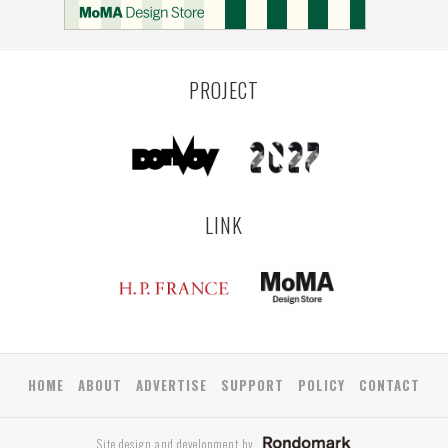
PROJECT
LINK
HOME
ABOUT
ADVERTISE
SUPPORT
POLICY
CONTACT
Site design and development by