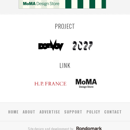
PROJECT
LINK
HOME
ABOUT
ADVERTISE
SUPPORT
POLICY
CONTACT
Site design and development by